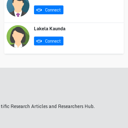
Connect
Lakela Kaunda
Connect
ific Research Articles and Researchers Hub.