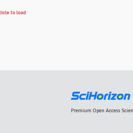
icle to load
Premium Open Access Scient