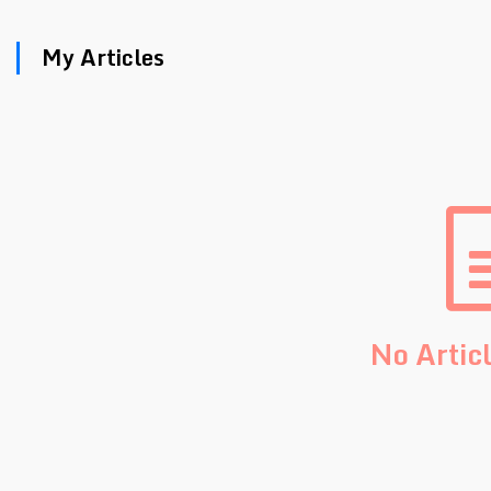
My Articles
No Artic