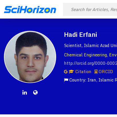
Hadi Erfani
Scientist, Islamic Azad Un
Chemical Engineering, Env
http://orcid.org/0000-00
Citation
ORCID
Country: Iran, Islamic R