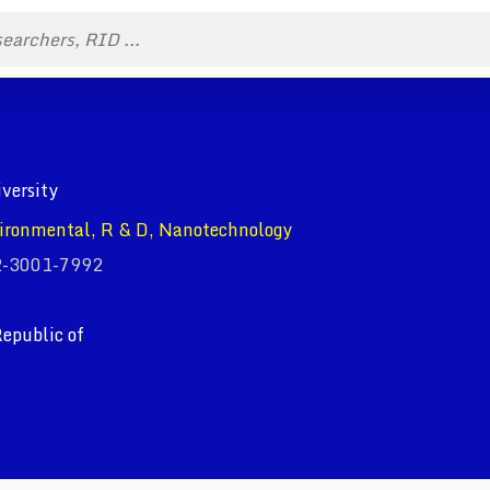
iversity
ironmental, R & D, Nanotechnology
02-3001-7992
epublic of