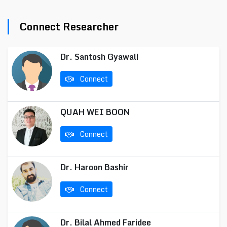
Connect Researcher
Dr. Santosh Gyawali
Connect
QUAH WEI BOON
Connect
Dr. Haroon Bashir
Connect
Dr. Bilal Ahmed Faridee