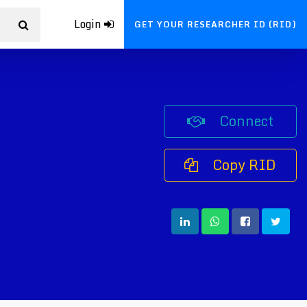
Login
GET YOUR RESEARCHER ID (RID)
Connect
Copy RID