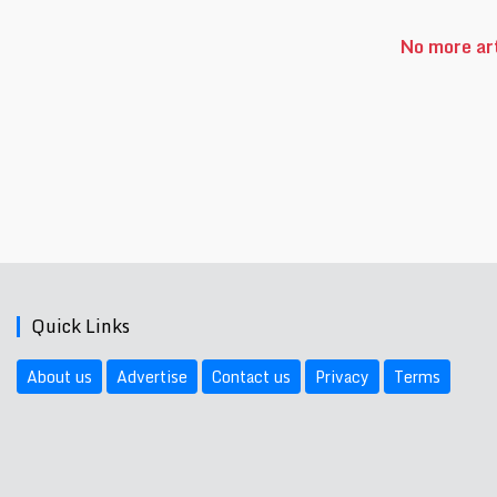
No more art
Quick Links
About us
Advertise
Contact us
Privacy
Terms