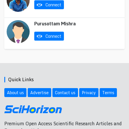
Connect
Purusottam Mishra
Connect
Quick Links
About us
Advertise
Contact us
Privacy
Terms
Premium Open Access Scientific Research Articles and