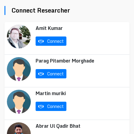
Connect Researcher
Amit Kumar
Connect
Parag Pitamber Morghade
Connect
Martin muriki
Connect
Abrar Ul Qadir Bhat