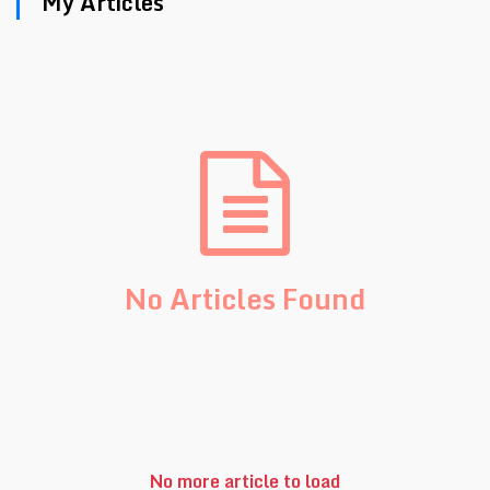
My Articles
No Articles Found
No more article to load