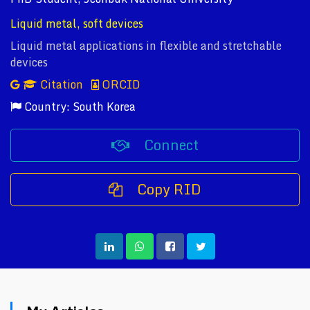
Liquid metal, soft devices
Liquid metal applications in flexible and stretchable
devices
Citation
ORCID
Country: South Korea
Connect
Copy RID