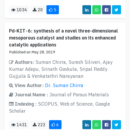
1034
20
5
Pd-KIT-6: synthesis of a novel three-dimensional
mesoporous catalyst and studies on its enhanced
catalytic applications
Published on May 28, 2019
Authors:
Suman Chirra, Suresh Siliveri, Ajay
Kumar Adepu, Srinath Goskula, Sripal Reddy
Gujjula & Venkatathri Narayanan
View Author:
Dr. Suman Chirra
Journal Name :
Journal of Porous Materials
Indexing :
SCOPUS, Web of Science, Google
Scholar
1431
222
6