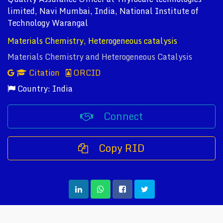
limited, Navi Mumbai, India, National Institute of
Technology Warangal
Materials Chemistry, Heterogeneous catalysis
Materials Chemistry and Heterogeneous Catalysis
Citation
ORCID
Country: India
Connect
Copy RID