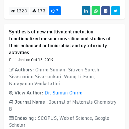
1223
173
7
Synthesis of new multivalent metal ion
functionalized mesoporous silica and studies of
their enhanced antimicrobial and cytotoxicity
activities
Published on Oct 15, 2019
Authors:
Chirra Suman, Siliveri Suresh,
Sivasoorian Siva sankari, Wang Li-Fang,
Narayanan Venkatathri
View Author:
Dr. Suman Chirra
Journal Name :
Journal of Materials Chemistry
B
Indexing :
SCOPUS, Web of Science, Google
Scholar