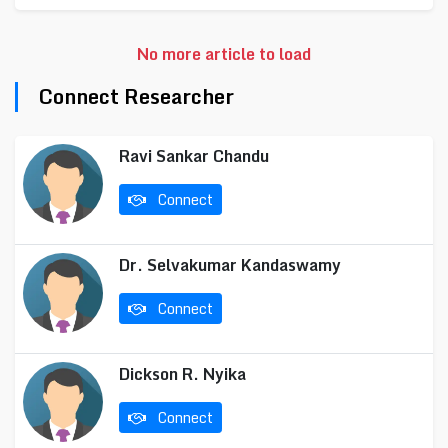
No more article to load
Connect Researcher
Ravi Sankar Chandu
Connect
Dr. Selvakumar Kandaswamy
Connect
Dickson R. Nyika
Connect