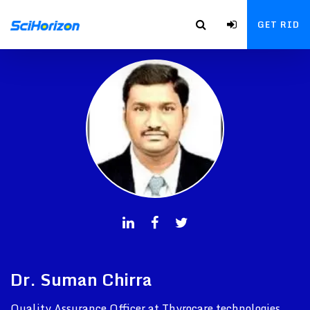
GET RID
Dr. Suman Chirra
Quality Assurance Officer at Thyrocare technologies