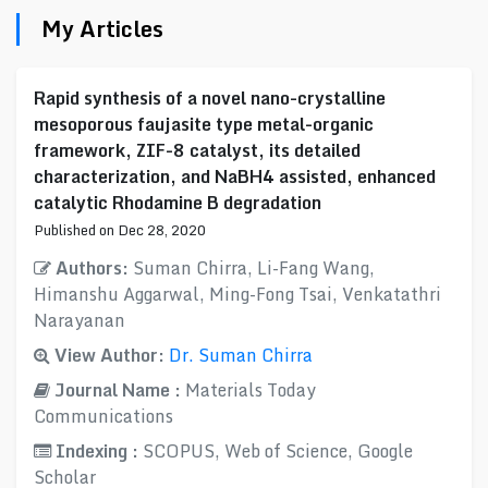
My Articles
Rapid synthesis of a novel nano-crystalline
mesoporous faujasite type metal-organic
framework, ZIF-8 catalyst, its detailed
characterization, and NaBH4 assisted, enhanced
catalytic Rhodamine B degradation
Published on Dec 28, 2020
Authors:
Suman Chirra, Li-Fang Wang,
Himanshu Aggarwal, Ming-Fong Tsai, Venkatathri
Narayanan
View Author:
Dr. Suman Chirra
Journal Name :
Materials Today
Communications
Indexing :
SCOPUS, Web of Science, Google
Scholar