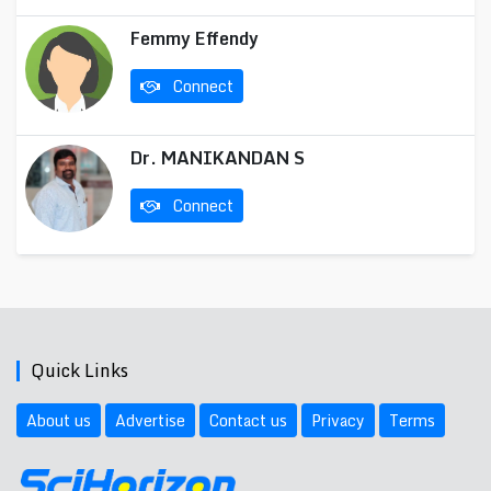
Femmy Effendy
Connect
Dr. MANIKANDAN S
Connect
Quick Links
About us
Advertise
Contact us
Privacy
Terms