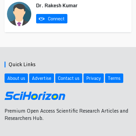
Dr. Rakesh Kumar
Connect
Quick Links
About us
Advertise
Contact us
Privacy
Terms
Premium Open Access Scientific Research Articles and
Researchers Hub.