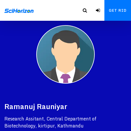
GET RID
Ramanuj Rauniyar
Research Assitant, Central Department of
Biotechnology, kirtipur, Kathmandu