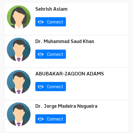
Sehrish Aslam
Connect
Dr. Muhammad Saud Khan
Connect
ABUBAKAR-ZAGOON ADAMS
Connect
Dr. Jorge Madeira Nogueira
Connect