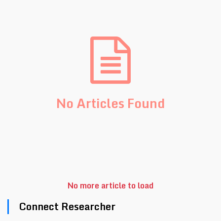
No Articles Found
No more article to load
Connect Researcher