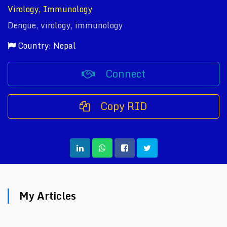
Virology, Immunology
Dengue, virology, immunology
Country: Nepal
Connect
Copy RID
My Articles