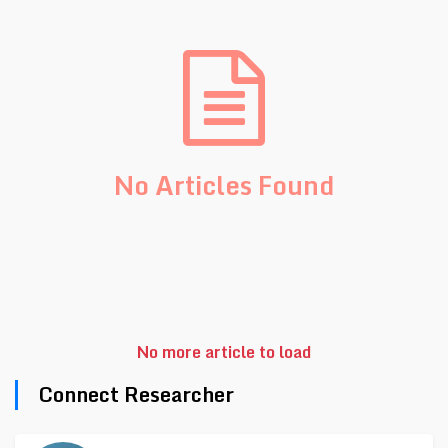
No Articles Found
No more article to load
Connect Researcher