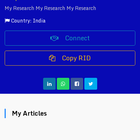
My Research My Research My Research
Country: India
Connect
Copy RID
My Articles