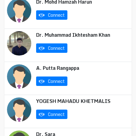
Dr. Mohd Hamzah Harun
Connect
Dr. Muhammad Ikhtesham Khan
Connect
A. Putta Rangappa
Connect
YOGESH MAHADU KHETMALIS
Connect
Dr. Sara