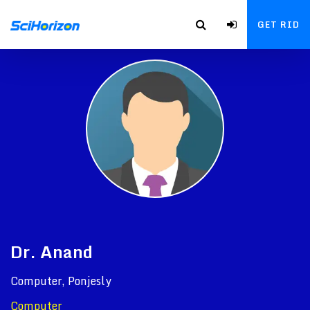
GET RID
Dr. Anand
Computer, Ponjesly
Computer