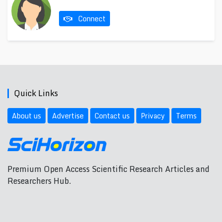
Connect
Quick Links
About us
Advertise
Contact us
Privacy
Terms
Premium Open Access Scientific Research Articles and
Researchers Hub.