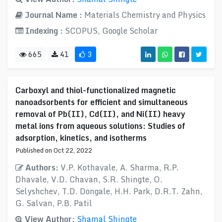
Journal Name :
Materials Chemistry and Physics
Indexing :
SCOPUS, Google Scholar
665
41
3
Carboxyl and thiol-functionalized magnetic
nanoadsorbents for efficient and simultaneous
removal of Pb(II), Cd(II), and Ni(II) heavy
metal ions from aqueous solutions: Studies of
adsorption, kinetics, and isotherms
Published on Oct 22, 2022
Authors:
V.P. Kothavale, A. Sharma, R.P.
Dhavale, V.D. Chavan, S.R. Shingte, O.
Selyshchev, T.D. Dongale, H.H. Park, D.R.T. Zahn,
G. Salvan, P.B. Patil
View Author:
Shamal Shingte