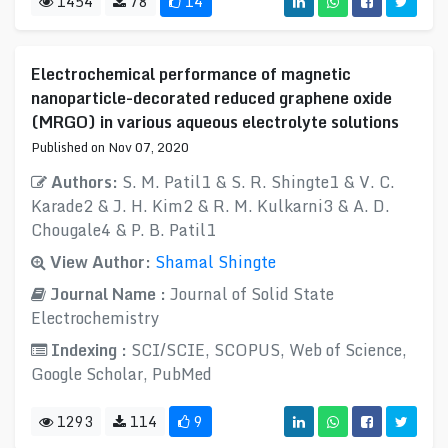
1454
78
14
Electrochemical performance of magnetic
nanoparticle-decorated reduced graphene oxide
(MRGO) in various aqueous electrolyte solutions
Published on Nov 07, 2020
Authors:
S. M. Patil1 & S. R. Shingte1 & V. C.
Karade2 & J. H. Kim2 & R. M. Kulkarni3 & A. D.
Chougale4 & P. B. Patil1
View Author:
Shamal Shingte
Journal Name :
Journal of Solid State
Electrochemistry
Indexing :
SCI/SCIE, SCOPUS, Web of Science,
Google Scholar, PubMed
1293
114
9