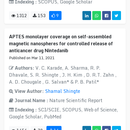
Indexing :
SCOPUS, Google Scholar
1312
153
9
APTES monolayer coverage on self-assembled
magnetic nanospheres for controlled release of
anticancer drug Nintedanib
Published on Mar 11, 2021
Authors:
V. C. Karade, A. Sharma, R. P.
Dhavale, S. R. Shingte , J. H. Kim , D. R.T. Zahn ,
A. D. Chougale , G. Salvan* & P. B. Patil*
View Author:
Shamal Shingte
Journal Name :
Nature Scientific Report
Indexing :
SCI/SCIE, SCOPUS, Web of Science,
Google Scholar, PubMed