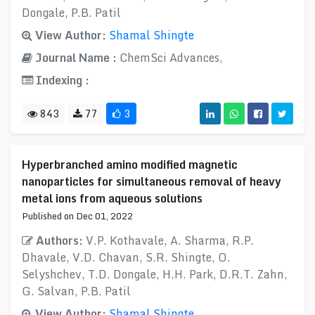
Dongale, P.B. Patil
View Author:
Shamal Shingte
Journal Name :
ChemSci Advances,
Indexing :
843
77
3
Hyperbranched amino modified magnetic
nanoparticles for simultaneous removal of heavy
metal ions from aqueous solutions
Published on Dec 01, 2022
Authors:
V.P. Kothavale, A. Sharma, R.P.
Dhavale, V.D. Chavan, S.R. Shingte, O.
Selyshchev, T.D. Dongale, H.H. Park, D.R.T. Zahn,
G. Salvan, P.B. Patil
View Author:
Shamal Shingte