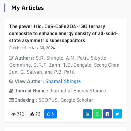
My Articles
The power trio: CoS-CoFe2O4-rGO ternary
composite to enhance energy density of all-solid-
state asymmetric supercapacitors
Published on Nov 30, 2024
Authors:
S.R. Shingte, A.M. Patil, Sibylle
Gemming, D.R.T. Zahn, T.D. Dongale, Seong Chan
Jun, G. Salvan, and P.B. Patil
View Author:
Shamal Shingte
Journal Name :
Journal of Energy Storage
Indexing :
SCOPUS, Google Scholar
971
72
6