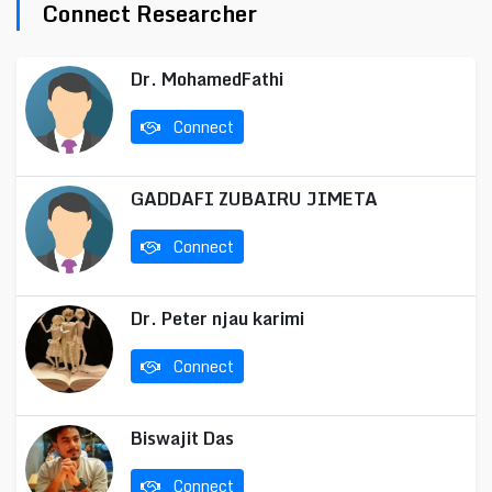
Connect Researcher
Dr. MohamedFathi
Connect
GADDAFI ZUBAIRU JIMETA
Connect
Dr. Peter njau karimi
Connect
Biswajit Das
Connect