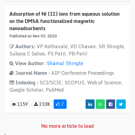
Adsorption of Ni (II) ions from aqueous solution
on the DMSA functionalized magnetic
nanoadsorbents
Published on Nov 05, 2020
Authors:
VP Kothavale, VD Chavan, SR Shingte,
Subasa C Sahoo, PS Patil, PB Patil
View Author:
Shamal Shingte
Journal Name :
AIP Conference Proceedings
Indexing :
SCI/SCIE, SCOPUS, Web of Science,
Google Scholar, PubMed
1159
2338
7
No more article to load