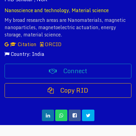
Nanoscience and technology, Material science
My broad research areas are Nanomaterials, magnetic
nanoparticles, magnetoelectric actuation, energy
storage, material science.
Citation
ORCID
Country: India
Connect
Copy RID