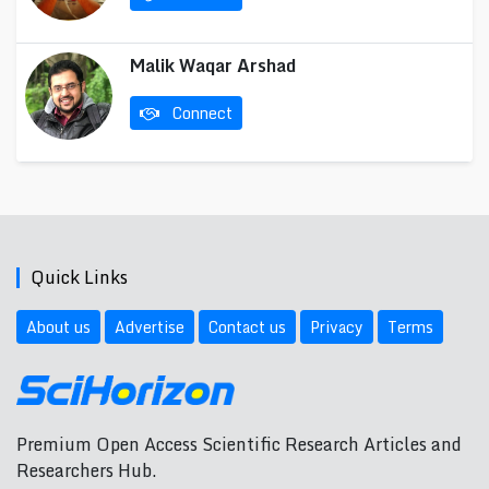
Malik Waqar Arshad
Connect
Quick Links
About us
Advertise
Contact us
Privacy
Terms
Premium Open Access Scientific Research Articles and
Researchers Hub.