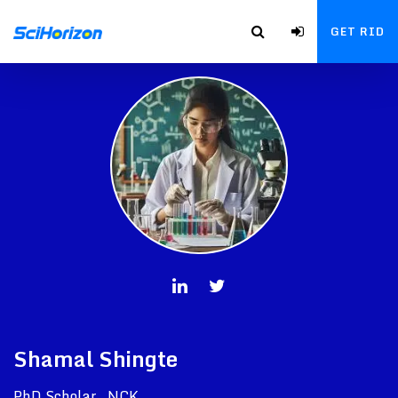
GET RID
Shamal Shingte
PhD Scholar , NCK