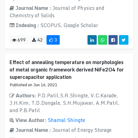
Journal Name :
Journal of Physics and
Chemistry of Solids
Indexing :
SCOPUS, Google Scholar
699
42
3
Effect of annealing temperature on morphologies
of metal organic framework derived NiFe2O4 for
supercapacitor application
Published on Jun 16, 2021
Authors:
P.D.Patil,S.R.Shingte, V.C.Karade,
J.H.Kim, T.D.Dongale, S.H.Mujawar, A.M.Patil,
and P.B.Patil
View Author:
Shamal Shingte
Journal Name :
Journal of Energy Storage