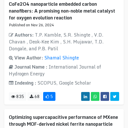
CoFe2O4 nanoparticle embedded carbon
nanofibers: A promising non-noble metal catalyst
for oxygen evolution reaction
Published on Nov 26, 2024
Authors:
T.P. Kamble, S.R. Shingte , V.D.
Chavan , Deok-Kee Kim , S.H. Mujawar, T.D.
Dongale, and P.B. Patil
View Author:
Shamal Shingte
Journal Name :
International Journal of
Hydrogen Energy
Indexing :
SCOPUS, Google Scholar
835
68
5
Optimizing supercapacitive performance of MXene
through MOF-derived nickel ferrite nanoparticle