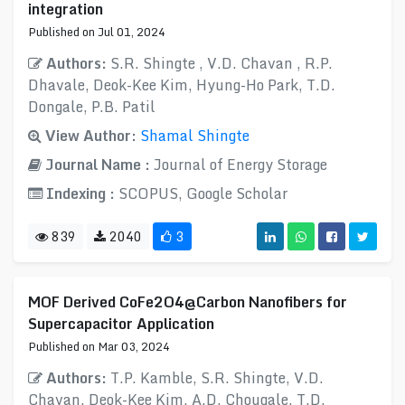
integration
Published on Jul 01, 2024
Authors:
S.R. Shingte , V.D. Chavan , R.P.
Dhavale, Deok-Kee Kim, Hyung-Ho Park, T.D.
Dongale, P.B. Patil
View Author:
Shamal Shingte
Journal Name :
Journal of Energy Storage
Indexing :
SCOPUS, Google Scholar
839
2040
3
MOF Derived CoFe2O4@Carbon Nanofibers for
Supercapacitor Application
Published on Mar 03, 2024
Authors:
T.P. Kamble, S.R. Shingte, V.D.
Chavan, Deok-Kee Kim, A.D. Chougale, T.D.