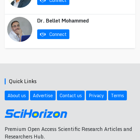
Connect
Dr. Bellet Mohammed
Connect
Quick Links
About us
Advertise
Contact us
Privacy
Terms
Premium Open Access Scientific Research Articles and
Researchers Hub.