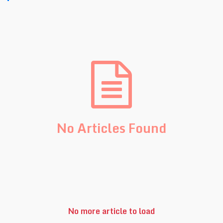
No Articles Found
No more article to load