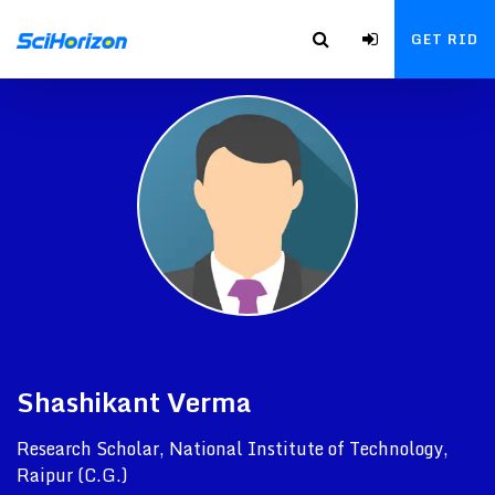
GET RID
Shashikant Verma
Research Scholar, National Institute of Technology,
Raipur (C.G.)