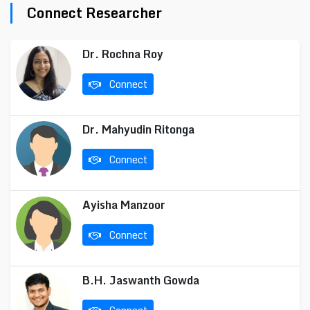
Connect Researcher
Dr. Rochna Roy
Connect
Dr. Mahyudin Ritonga
Connect
Ayisha Manzoor
Connect
B.H. Jaswanth Gowda