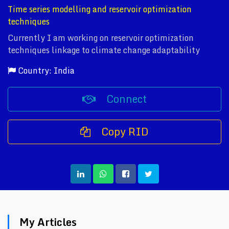
Time series modelling and reservoir optimization
techniques
Currently I am working on reservoir optimization
techniques linkage to climate change adaptability
Country: India
Connect
Copy RID
My Articles