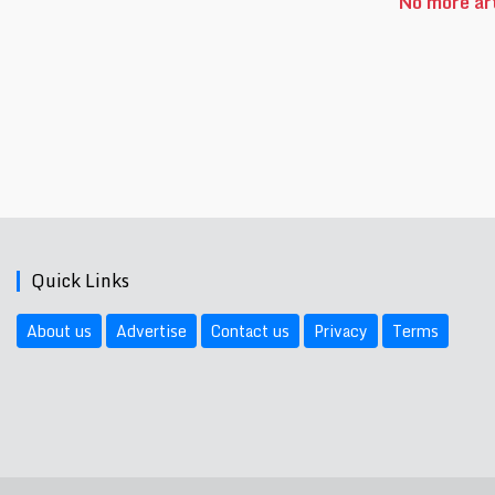
No more art
Quick Links
About us
Advertise
Contact us
Privacy
Terms