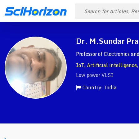
Dr. M.Sundar Pra
Professor of Electronics a
IoT, Artificial intelligence
Low power VLSI
Country: India