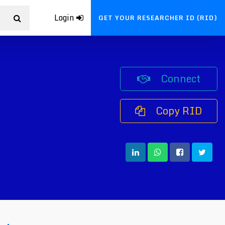
Login
GET YOUR RESEARCHER ID (RID)
Connect
Copy RID