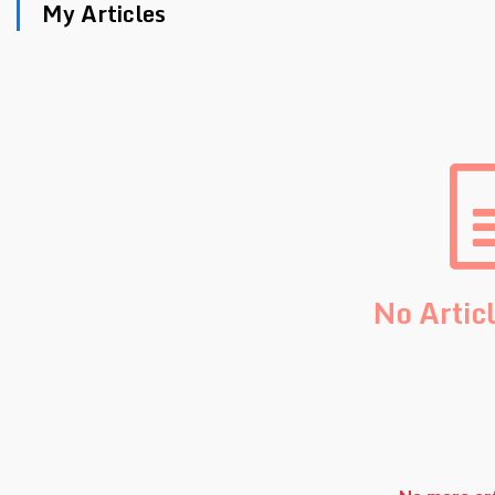
My Articles
No Artic