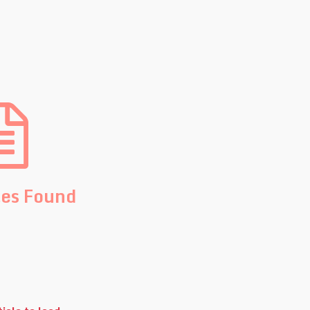
les Found