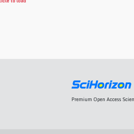
icle to load
Premium Open Access Scient