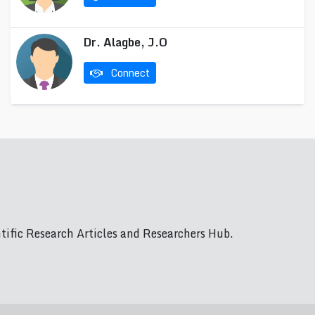
Dr. Alagbe, J.O
Connect
ific Research Articles and Researchers Hub.