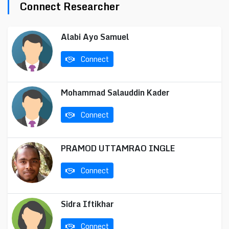
Connect Researcher
Alabi Ayo Samuel
Connect
Mohammad Salauddin Kader
Connect
PRAMOD UTTAMRAO INGLE
Connect
Sidra Iftikhar
Connect