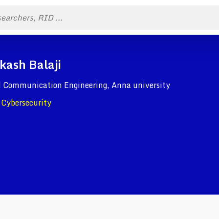
kash Balaji
nd Communication Engineering, Anna university
, Cybersecurity