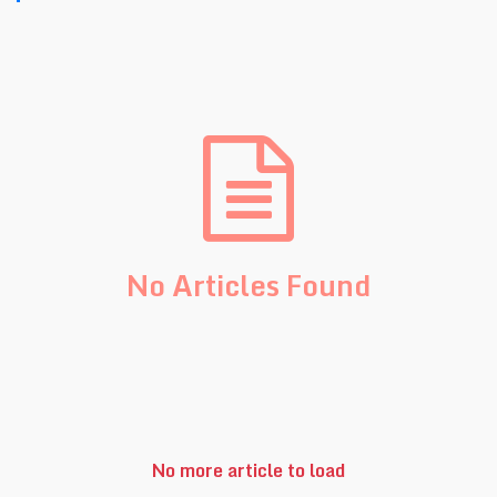
No Articles Found
No more article to load