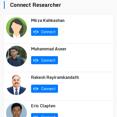
Connect Researcher
Mirza Kahkashan
Connect
Muhammad Aseer
Connect
Rakesh Rayiramkandath
Connect
Eric Clapten