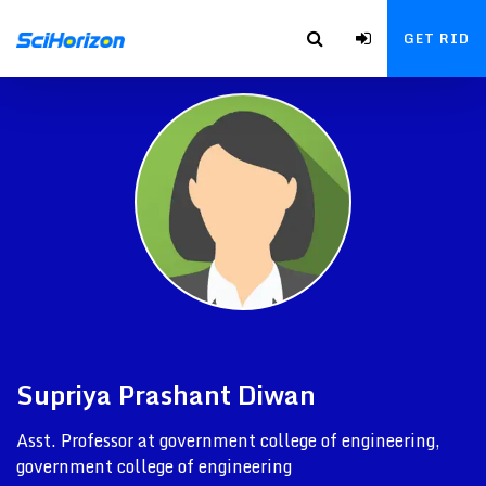
GET RID
Supriya Prashant Diwan
Asst. Professor at government college of engineering,
government college of engineering