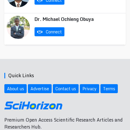
Connect
Dr. Michael Ochieng Obuya
Connect
Quick Links
About us
Advertise
Contact us
Privacy
Terms
Premium Open Access Scientific Research Articles and
Researchers Hub.