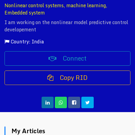
Nonlinear control systems, machine learning,
Embedded system
I am working on the nonlinear model predictive control
developement
Country: India
Connect
Copy RID
My Articles