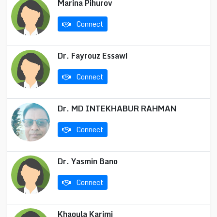
Marina Pihurov
Connect
Dr. Fayrouz Essawi
Connect
Dr. MD INTEKHABUR RAHMAN
Connect
Dr. Yasmin Bano
Connect
Khaoula Karimi