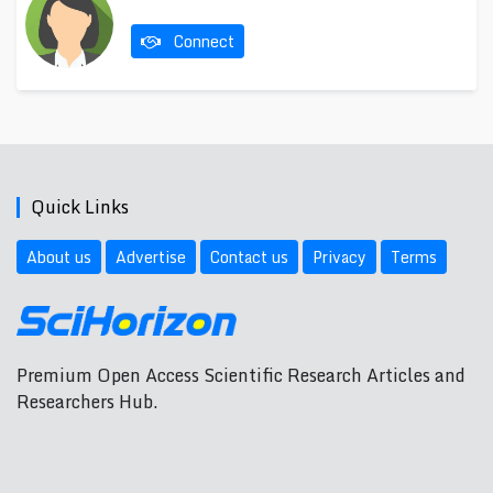
Connect
Quick Links
About us
Advertise
Contact us
Privacy
Terms
Premium Open Access Scientific Research Articles and
Researchers Hub.