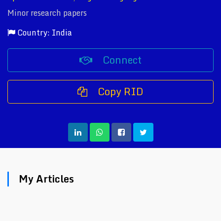
Minor research papers
Country: India
Connect
Copy RID
My Articles