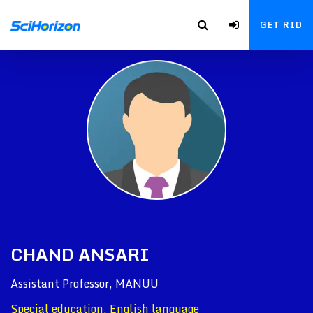
GET RID
CHAND ANSARI
Assistant Professor, MANUU
Special education, English language