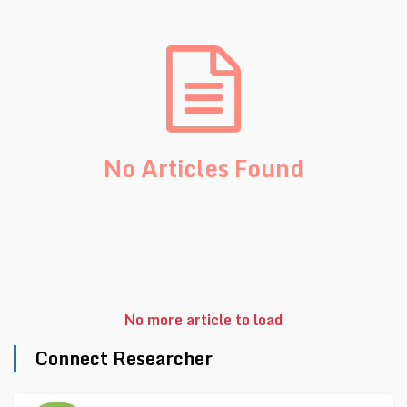
No Articles Found
No more article to load
Connect Researcher