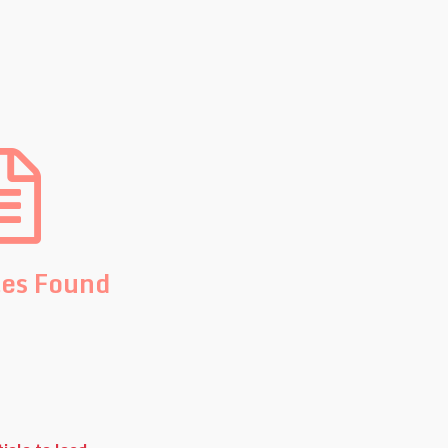
les Found