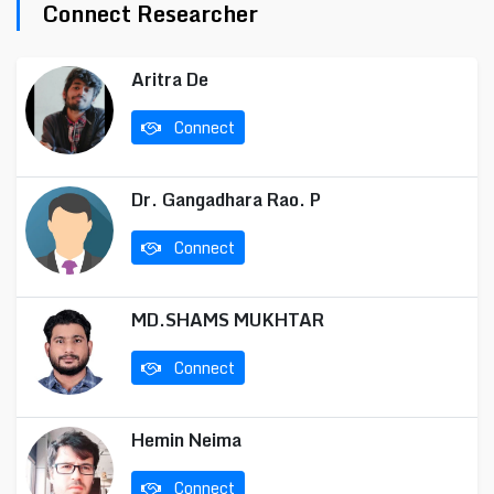
Connect Researcher
Aritra De
Connect
Dr. Gangadhara Rao. P
Connect
MD.SHAMS MUKHTAR
Connect
Hemin Neima
Connect