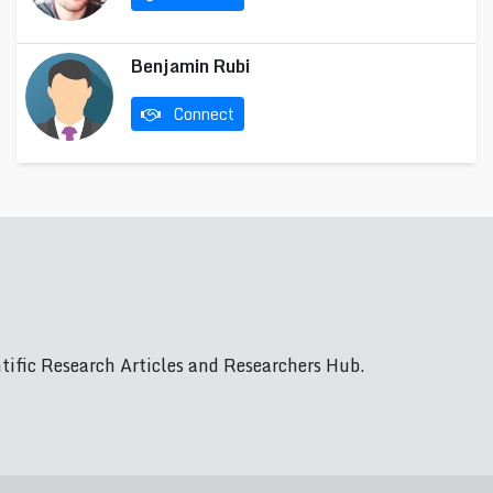
Benjamin Rubi
Connect
ific Research Articles and Researchers Hub.