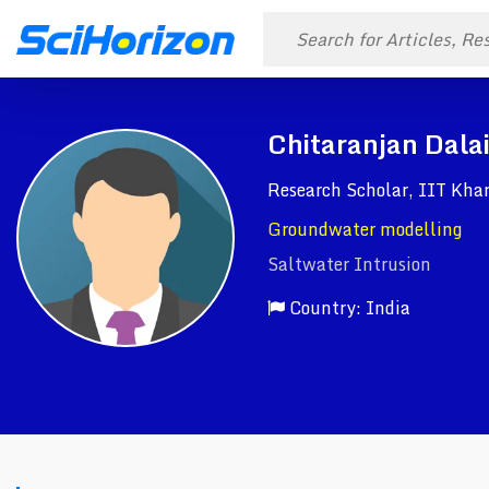
Chitaranjan Dala
Research Scholar, IIT Kha
Groundwater modelling
Saltwater Intrusion
Country: India