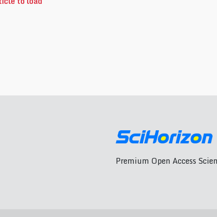
icle to load
Premium Open Access Scient