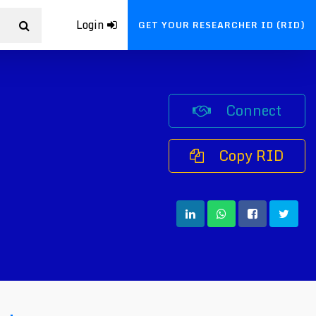
Login
GET YOUR RESEARCHER ID (RID)
Connect
Copy RID