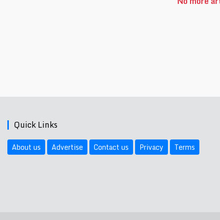
No more art
Quick Links
About us
Advertise
Contact us
Privacy
Terms