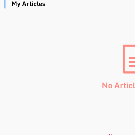
My Articles
No Artic