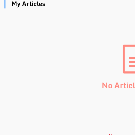
My Articles
No Artic