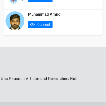
Muhammad Amjid
Connect
ific Research Articles and Researchers Hub.