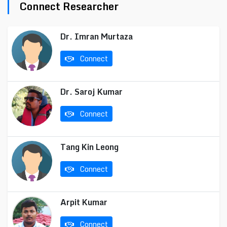
Connect Researcher
Dr. Imran Murtaza
Connect
Dr. Saroj Kumar
Connect
Tang Kin Leong
Connect
Arpit Kumar
Connect