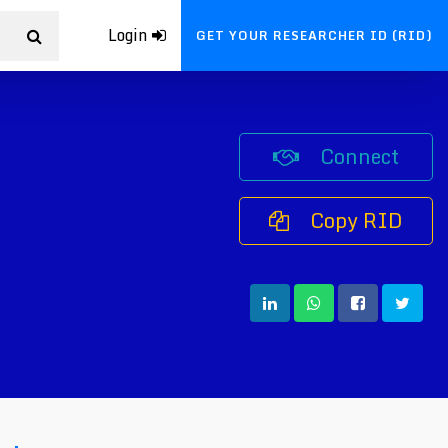
Login
GET YOUR RESEARCHER ID (RID)
Connect
Copy RID