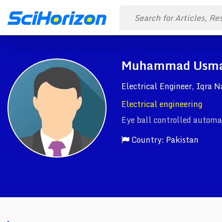
Muhammad Usm
Electrical Engineer, Iqra 
Electrical engineering
Eye ball controlled automat
Country: Pakistan