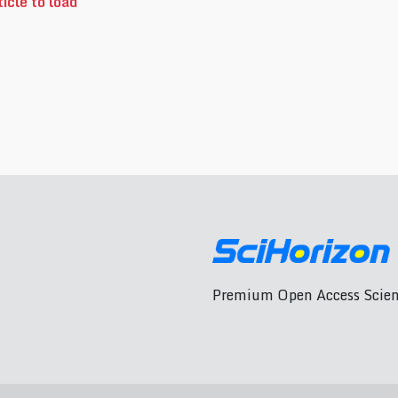
icle to load
Premium Open Access Scient