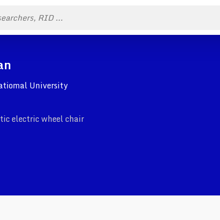
an
Natiomal University
ic electric wheel chair