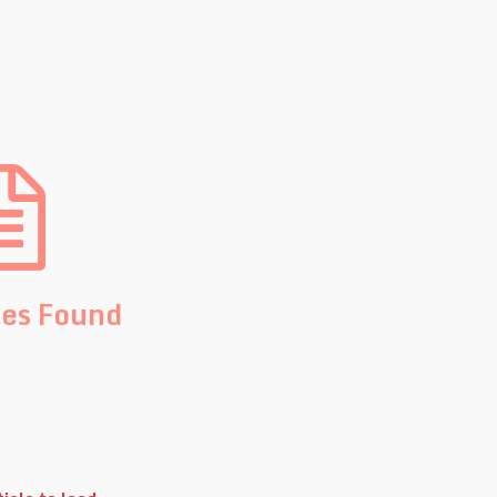
les Found