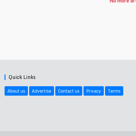
No more art
Quick Links
About us
Advertise
Contact us
Privacy
Terms