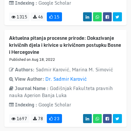
Indexing :
Google Scholar
1315
46
15
Aktuelna pitanja procesne prirode: Dokazivanje
krivičnih djela i krivice u krivičnom postupku Bosne
i Hercegovine
Published on Aug 18, 2022
Authors:
Sadmir Karović, Marina M. Simović
View Author:
Dr. Sadmir Karović
Journal Name :
Godišnjak Fakulteta pravnih
nauka Aperion Banja Luka
Indexing :
Google Scholar
1697
78
23