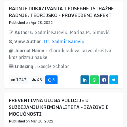
RADNJE DOKAZIVANJA I POSEBNE ISTRAŽNE
RADNJE: TEORIJSKO - PROVEDBENI ASPEKT
Published on Apr 28, 2022
Authors:
Sadmir Karović, Marina M. Simović
View Author:
Dr. Sadmir Karović
Journal Name :
Zbornik radova-razvoj društva
kroz prizmu nauke
Indexing :
Google Scholar
1747
45
8
PREVENTIVNA ULOGA POLICIJE U
SUZBIJANJU KRIMINALITETA - IZAZOVI I
MOGUĆNOSTI
Published on Mar 10, 2022