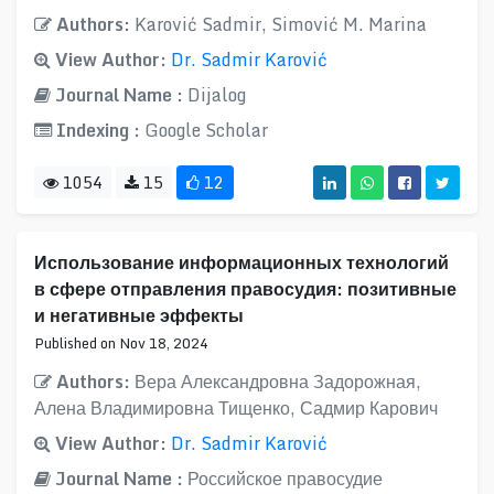
Authors:
Karović Sadmir, Simović M. Marina
View Author:
Dr. Sadmir Karović
Journal Name :
Dijalog
Indexing :
Google Scholar
1054
15
12
Использование информационных технологий
в сфере отправления правосудия: позитивные
и негативные эффекты
Published on Nov 18, 2024
Authors:
Вера Александровна Задорожная,
Алена Владимировна Тищенко, Садмир Карович
View Author:
Dr. Sadmir Karović
Journal Name :
Российское правосудие