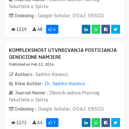
fakulteta u Splitu
Indexing :
Google Scholar, DOAJ, EBSCO
1119
48
6
KOMPLEKSNOST UTVRĐIVANJA POSTOJANJA
GENOCIDNE NAMJERE
Published on Feb 12, 2014
Authors:
Sadmir Karović
View Author:
Dr. Sadmir Karović
Journal Name :
Zbornik radova Pravnog
fakulteta u Splitu
Indexing :
Google Scholar, DOAJ, EBSCO
1171
64
7