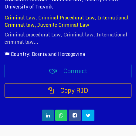
University of Travnik
Criminal Law, Criminal Procedural Law, International
Criminal law, Juvenile Criminal Law
Criminal procedural Law, Criminal law, International
criminal law...
Country: Bosnia and Herzegovina
Connect
Copy RID