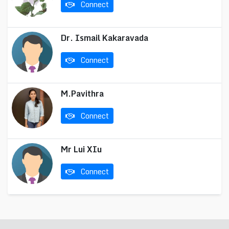
Connect
Dr. Ismail Kakaravada
Connect
M.Pavithra
Connect
Mr Lui XIu
Connect