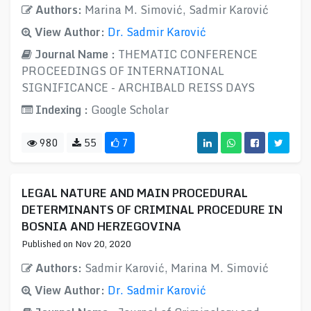
Authors:
Marina M. Simović, Sadmir Karović
View Author:
Dr. Sadmir Karović
Journal Name :
THEMATIC CONFERENCE
PROCEEDINGS OF INTERNATIONAL
SIGNIFICANCE - ARCHIBALD REISS DAYS
Indexing :
Google Scholar
980
55
7
LEGAL NATURE AND MAIN PROCEDURAL
DETERMINANTS OF CRIMINAL PROCEDURE IN
BOSNIA AND HERZEGOVINA
Published on Nov 20, 2020
Authors:
Sadmir Karović, Marina M. Simović
View Author:
Dr. Sadmir Karović