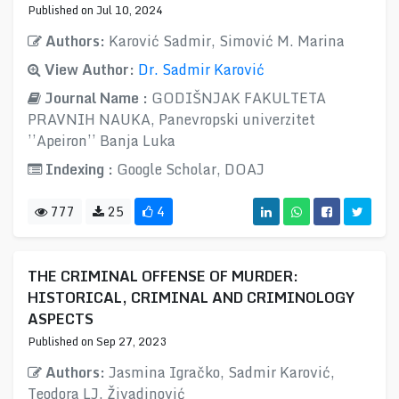
Published on Jul 10, 2024
Authors:
Karović Sadmir, Simović M. Marina
View Author:
Dr. Sadmir Karović
Journal Name :
GODIŠNJAK FAKULTETA
PRAVNIH NAUKA, Panevropski univerzitet
’’Apeiron’’ Banja Luka
Indexing :
Google Scholar, DOAJ
777
25
4
THE CRIMINAL OFFENSE OF MURDER:
HISTORICAL, CRIMINAL AND CRIMINOLOGY
ASPECTS
Published on Sep 27, 2023
Authors:
Jasmina Igračko, Sadmir Karović,
Teodora LJ. Živadinović