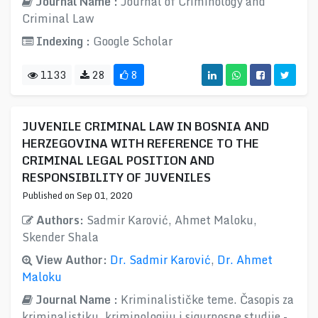
Journal Name :
Journal of Criminology and
Criminal Law
Indexing :
Google Scholar
1133
28
8
JUVENILE CRIMINAL LAW IN BOSNIA AND
HERZEGOVINA WITH REFERENCE TO THE
CRIMINAL LEGAL POSITION AND
RESPONSIBILITY OF JUVENILES
Published on Sep 01, 2020
Authors:
Sadmir Karović, Ahmet Maloku,
Skender Shala
View Author:
Dr. Sadmir Karović
,
Dr. Ahmet
Maloku
Journal Name :
Kriminalističke teme. Časopis za
kriminalistiku, kriminologiju i sigurnosne studije -