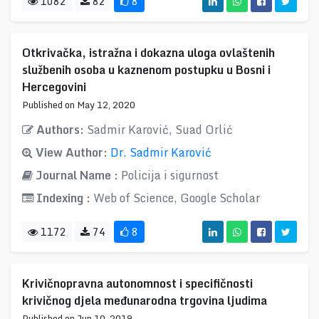
1082
82
8
Otkrivačka, istražna i dokazna uloga ovlaštenih
službenih osoba u kaznenom postupku u Bosni i
Hercegovini
Published on May 12, 2020
Authors:
Sadmir Karović, Suad Orlić
View Author:
Dr. Sadmir Karović
Journal Name :
Policija i sigurnost
Indexing :
Web of Science, Google Scholar
1172
74
8
Krivičnopravna autonomnost i specifičnosti
krivičnog djela međunarodna trgovina ljudima
Published on Jun 10, 2019