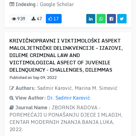
Indexing :
Google Scholar
939
47
17
KRIVIČNOPRAVNI I VIKTIMOLOŠKI ASPEKT
MALOLJETNIČKE DELINKVENCIJE – IZAZOVI,
DILEME CRIMINAL LAW AND
VICTIMOLOGICAL ASPECT OF JUVENILE
DELINQUENCY - CHALLENGES, DILEMMAS
Published on Sep 09, 2022
Authors:
Sadmir Karović, Marina M. Simović
View Author:
Dr. Sadmir Karović
Journal Name :
ZBORNIK RADOVA -
POREMEĆAJI U PONAŠANJU DJECE I MLADIH,
CENTAR MODERNIH ZNANJA BANJA LUKA,
2022.