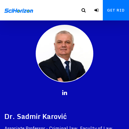
GET RID
Dr. Sadmir Karović
Associate Professor - Criminal law, Faculty of Law,