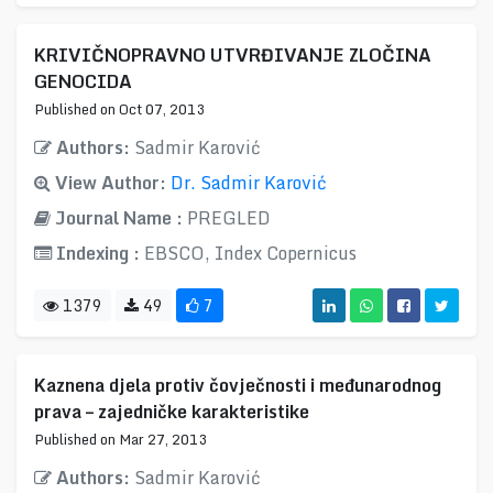
KRIVIČNOPRAVNO UTVRĐIVANJE ZLOČINA
GENOCIDA
Published on Oct 07, 2013
Authors:
Sadmir Karović
View Author:
Dr. Sadmir Karović
Journal Name :
PREGLED
Indexing :
EBSCO, Index Copernicus
1379
49
7
Kaznena djela protiv čovječnosti i međunarodnog
prava – zajedničke karakteristike
Published on Mar 27, 2013
Authors:
Sadmir Karović