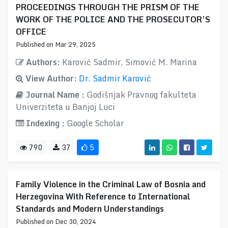
PROCEEDINGS THROUGH THE PRISM OF THE
WORK OF THE POLICE AND THE PROSECUTOR’S
OFFICE
Published on Mar 29, 2025
Authors:
Karović Sadmir, Simović M. Marina
View Author:
Dr. Sadmir Karović
Journal Name :
Godišnjak Pravnog fakulteta
Univerziteta u Banjoj Luci
Indexing :
Google Scholar
790
37
5
Family Violence in the Criminal Law of Bosnia and
Herzegovina With Reference to International
Standards and Modern Understandings
Published on Dec 30, 2024