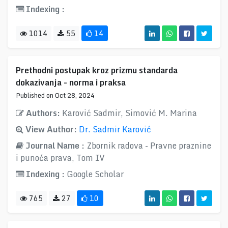
Indexing :
1014
55
14
Prethodni postupak kroz prizmu standarda
dokazivanja - norma i praksa
Published on Oct 28, 2024
Authors:
Karović Sadmir, Simović M. Marina
View Author:
Dr. Sadmir Karović
Journal Name :
Zbornik radova - Pravne praznine
i punoća prava, Tom IV
Indexing :
Google Scholar
765
27
10