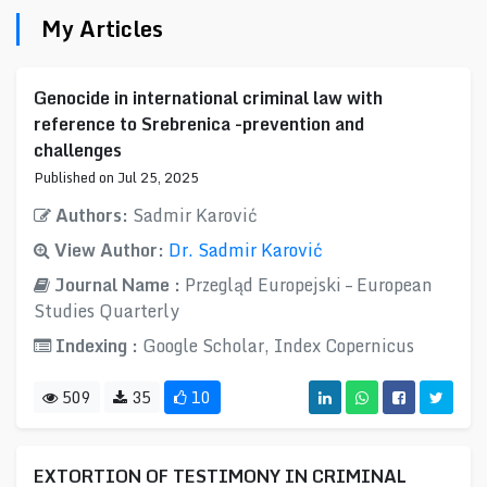
My Articles
Genocide in international criminal law with
reference to Srebrenica -prevention and
challenges
Published on Jul 25, 2025
Authors:
Sadmir Karović
View Author:
Dr. Sadmir Karović
Journal Name :
Przegląd Europejski – European
Studies Quarterly
Indexing :
Google Scholar, Index Copernicus
509
35
10
EXTORTION OF TESTIMONY IN CRIMINAL