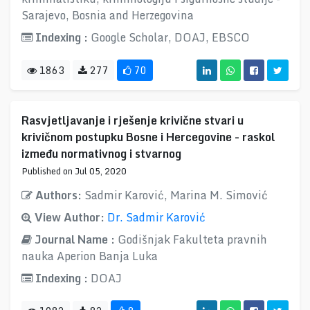
Sarajevo, Bosnia and Herzegovina
Indexing :
Google Scholar, DOAJ, EBSCO
1863
277
70
Rasvjetljavanje i rješenje krivične stvari u
krivičnom postupku Bosne i Hercegovine - raskol
između normativnog i stvarnog
Published on Jul 05, 2020
Authors:
Sadmir Karović, Marina M. Simović
View Author:
Dr. Sadmir Karović
Journal Name :
Godišnjak Fakulteta pravnih
nauka Aperion Banja Luka
Indexing :
DOAJ