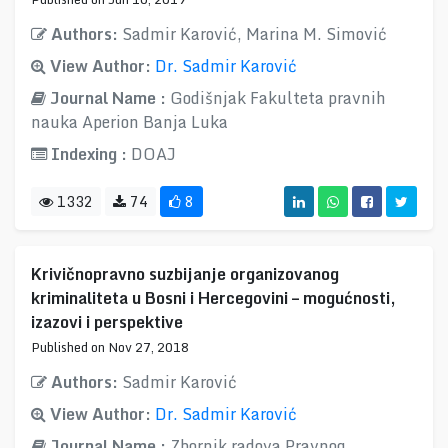
Authors:
Sadmir Karović, Marina M. Simović
View Author:
Dr. Sadmir Karović
Journal Name :
Godišnjak Fakulteta pravnih
nauka Aperion Banja Luka
Indexing :
DOAJ
1332
74
8
Krivičnopravno suzbijanje organizovanog
kriminaliteta u Bosni i Hercegovini – mogućnosti,
izazovi i perspektive
Published on Nov 27, 2018
Authors:
Sadmir Karović
View Author:
Dr. Sadmir Karović
Journal Name :
Zbornik radova Pravnog