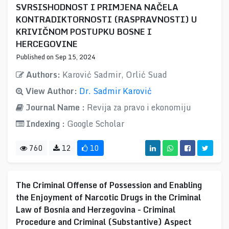
SVRSISHODNOST I PRIMJENA NAČELA
KONTRADIKTORNOSTI (RASPRAVNOSTI) U
KRIVIČNOM POSTUPKU BOSNE I
HERCEGOVINE
Published on Sep 15, 2024
Authors:
Karović Sadmir, Orlić Suad
View Author:
Dr. Sadmir Karović
Journal Name :
Revija za pravo i ekonomiju
Indexing :
Google Scholar
760
12
10
The Criminal Offense of Possession and Enabling
the Enjoyment of Narcotic Drugs in the Criminal
Law of Bosnia and Herzegovina - Criminal
Procedure and Criminal (Substantive) Aspect