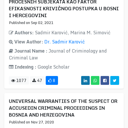
PROCESNIH SUBJEKATA KAO FAKTOR
EFIKASNOSTI KRIVIČNOG POSTUPKA U BOSNI
I HERCEGOVINI
Published on Sep 02, 2021
Authors:
Sadmir Karović, Marina M. Simović
View Author:
Dr. Sadmir Karović
Journal Name :
Journal of Criminology and
Criminal Law
Indexing :
Google Scholar
1077
47
8
UNIVERSAL WARRANTIES OF THE SUSPECT OR
ACCUSEDIN CRIMINAL PROCEEDINGS IN
BOSNIA AND HERZEGOVINA
Published on Nov 27, 2020