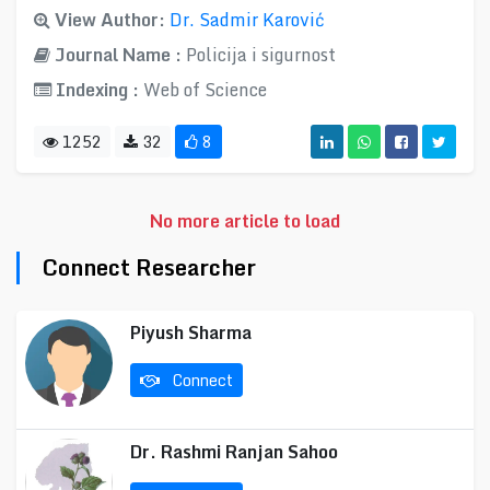
View Author:
Dr. Sadmir Karović
Journal Name :
Policija i sigurnost
Indexing :
Web of Science
1252
32
8
No more article to load
Connect Researcher
Piyush Sharma
Connect
Dr. Rashmi Ranjan Sahoo