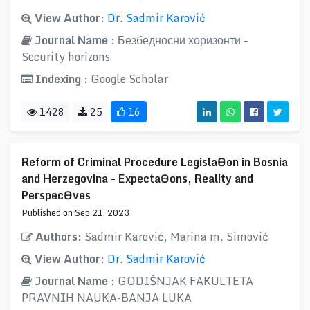
View Author:
Dr. Sadmir Karović
Journal Name :
Безбедносни хоризонти –
Security horizons
Indexing :
Google Scholar
1428
25
16
Reform of Criminal Procedure LegislaƟon in Bosnia
and Herzegovina - ExpectaƟons, Reality and
PerspecƟves
Published on Sep 21, 2023
Authors:
Sadmir Karović, Marina m. Simović
View Author:
Dr. Sadmir Karović
Journal Name :
GODIŠNJAK FAKULTETA
PRAVNIH NAUKA-BANJA LUKA