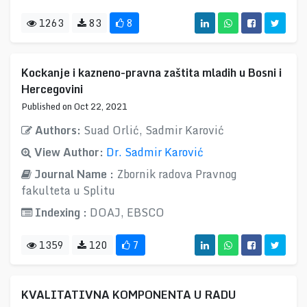
1263
83
8
Kockanje i kazneno-pravna zaštita mladih u Bosni i
Hercegovini
Published on Oct 22, 2021
Authors:
Suad Orlić, Sadmir Karović
View Author:
Dr. Sadmir Karović
Journal Name :
Zbornik radova Pravnog
fakulteta u Splitu
Indexing :
DOAJ, EBSCO
1359
120
7
KVALITATIVNA KOMPONENTA U RADU