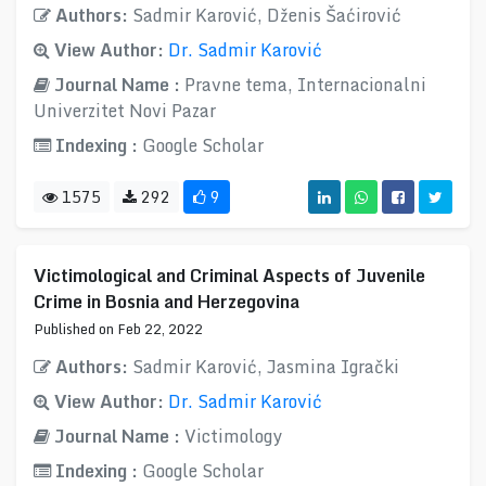
Authors:
Sadmir Karović, Dženis Šaćirović
View Author:
Dr. Sadmir Karović
Journal Name :
Pravne tema, Internacionalni
Univerzitet Novi Pazar
Indexing :
Google Scholar
1575
292
9
Victimological and Criminal Aspects of Juvenile
Crime in Bosnia and Herzegovina
Published on Feb 22, 2022
Authors:
Sadmir Karović, Jasmina Igrački
View Author:
Dr. Sadmir Karović
Journal Name :
Victimology
Indexing :
Google Scholar