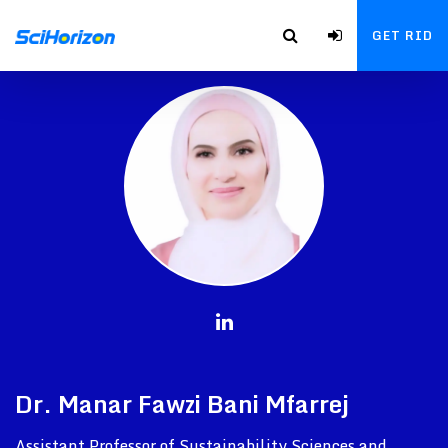
GET RID
Dr. Manar Fawzi Bani Mfarrej
Assistant Professor of Sustainability Sciences and