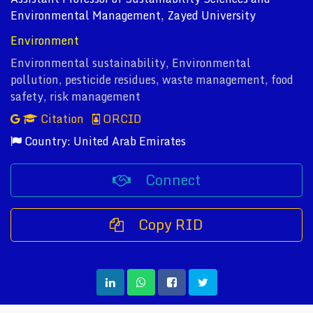
Environmental Management, Zayed University
Environment
Environmental sustainability, Environmental
pollution, pesticide residues, waste management, food
safety, risk management
Citation
ORCID
Country: United Arab Emirates
Connect
Copy RID