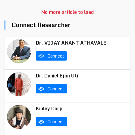
No more article to load
Connect Researcher
Dr. VIJAY ANANT ATHAVALE
Connect
Dr. Daniel Ejim Uti
Connect
Kinley Dorji
Connect