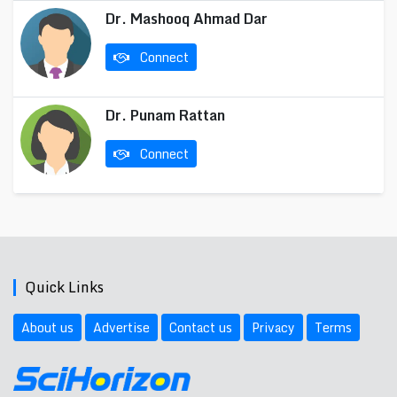
Dr. Mashooq Ahmad Dar
Connect
Dr. Punam Rattan
Connect
Quick Links
About us
Advertise
Contact us
Privacy
Terms