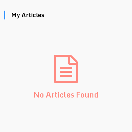
My Articles
No Articles Found