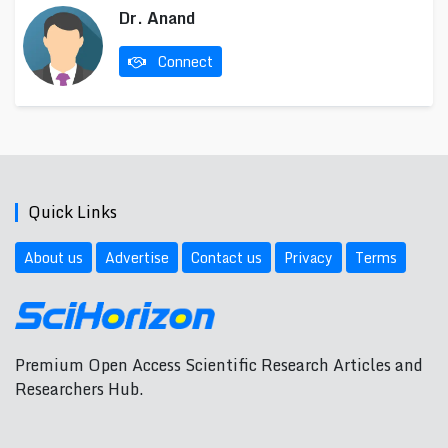
Dr. Anand
Connect
Quick Links
About us
Advertise
Contact us
Privacy
Terms
Premium Open Access Scientific Research Articles and
Researchers Hub.