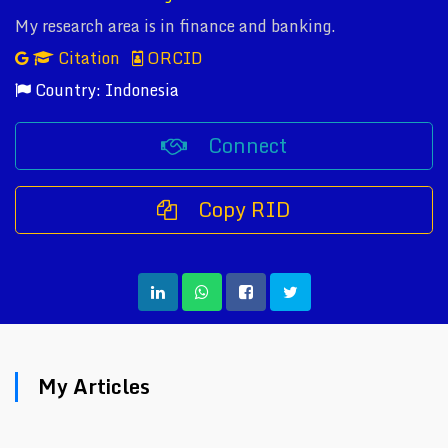
My research area is in finance and banking.
Citation
ORCID
Country: Indonesia
Connect
Copy RID
My Articles