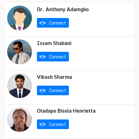
Dr. Anthony Adamgbo
Connect
Issam Shabani
Connect
Vikash Sharma
Connect
Oladapo Bisola Henrietta
Connect