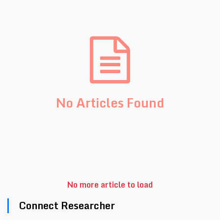
No Articles Found
No more article to load
Connect Researcher