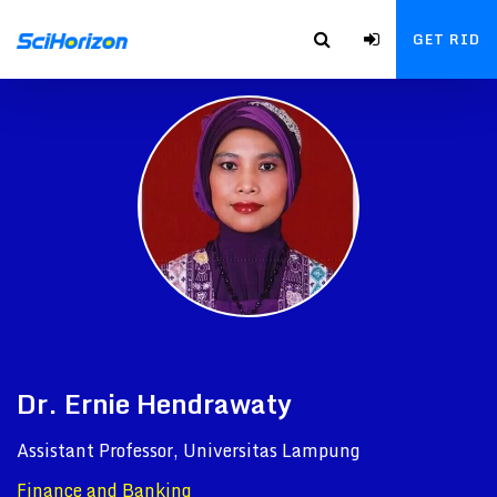
GET RID
Dr. Ernie Hendrawaty
Assistant Professor, Universitas Lampung
Finance and Banking