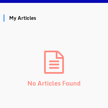
My Articles
No Articles Found