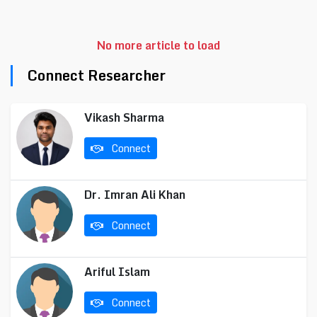
No more article to load
Connect Researcher
Vikash Sharma
Connect
Dr. Imran Ali Khan
Connect
Ariful Islam
Connect