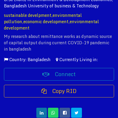
Bangladesh University of business & Technology
sustainable develpment,environmental
pollution,economic development,environmental
development
My research about remittance works as dynamic source
of capital output during current COVID-19 pandemic
in bangladesh
Country: Bangladesh
Currently Living in:
Connect
Copy RID