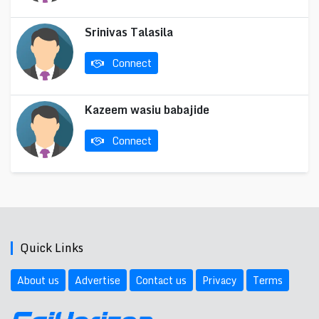
Srinivas Talasila
Connect
Kazeem wasiu babajide
Connect
Quick Links
About us
Advertise
Contact us
Privacy
Terms