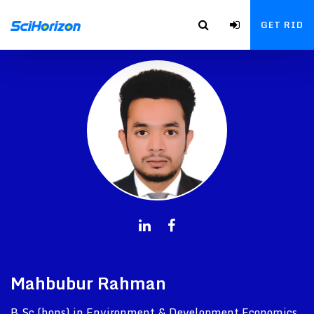
GET RID
Mahbubur Rahman
B.Sc (hons) in Environment & Development Economics,