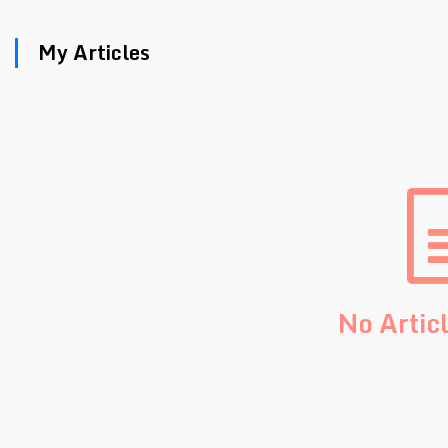
My Articles
No Artic