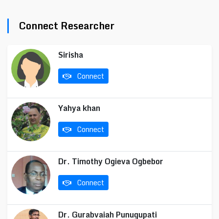
Connect Researcher
Sirisha
Connect
Yahya khan
Connect
Dr. Timothy Ogieva Ogbebor
Connect
Dr. Gurabvaiah Punugupati