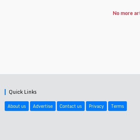
No more art
Quick Links
About us
Advertise
Contact us
Privacy
Terms