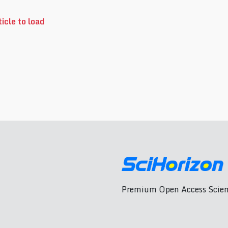
icle to load
Premium Open Access Scient