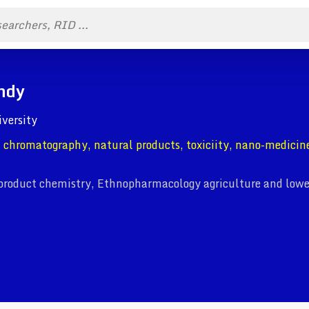
ndy
iversity
 chromatography, natural products, toxiciity, nano-medicin
product chemistry, Ethnopharmacology agriculture and lowe