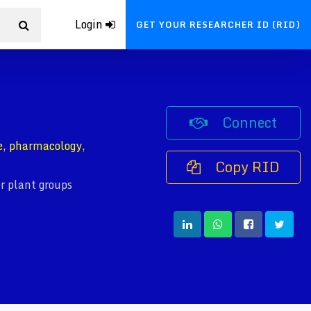
Login
GET YOUR RESEARCHER ID (RID)
Connect
e, pharmacology,
Copy RID
r plant groups