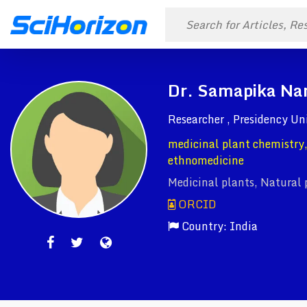
Dr. Samapika Na
Researcher , Presidency Un
medicinal plant chemistry,
ethnomedicine
Medicinal plants, Natural 
ORCID
Country: India