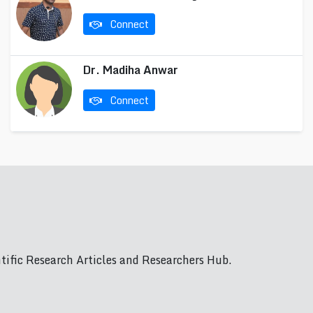
Connect
Dr. Madiha Anwar
Connect
ific Research Articles and Researchers Hub.