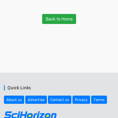
Back to Home
Quick Links
About us
Advertise
Contact us
Privacy
Terms