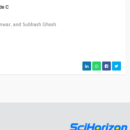
de C
unwar, and Subhash Ghosh