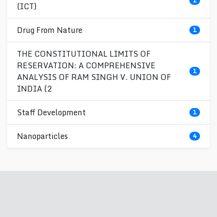
1
(ICT)
Drug From Nature
1
THE CONSTITUTIONAL LIMITS OF
RESERVATION: A COMPREHENSIVE
1
ANALYSIS OF RAM SINGH V. UNION OF
INDIA (2
Staff Development
1
Nanoparticles
4