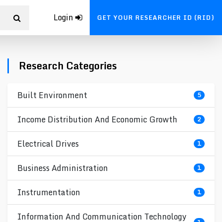
Login
GET YOUR RESEARCHER ID (RID)
Research Categories
Built Environment
5
Income Distribution And Economic Growth
2
Electrical Drives
1
Business Administration
1
Instrumentation
1
Information And Communication Technology