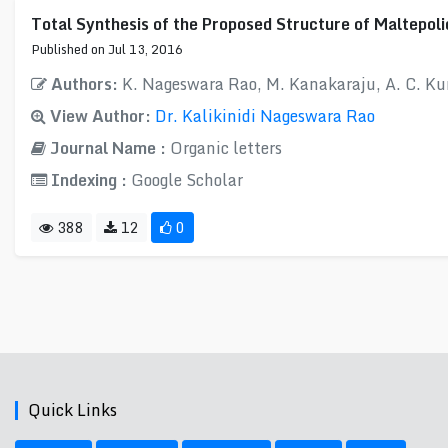
Total Synthesis of the Proposed Structure of Maltepoli
Published on Jul 13, 2016
Authors:
K. Nageswara Rao, M. Kanakaraju, A. C. K
View Author:
Dr. Kalikinidi Nageswara Rao
Journal Name :
Organic letters
Indexing :
Google Scholar
388
12
0
Quick Links