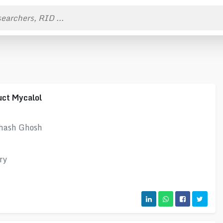
uct Mycalol
bhash Ghosh
ry