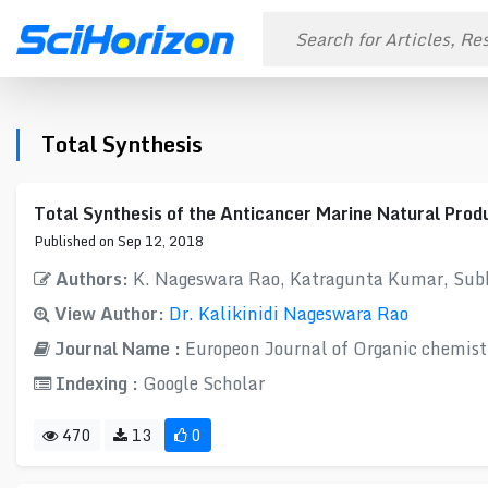
Total Synthesis
Total Synthesis of the Anticancer Marine Natural Prod
Published on Sep 12, 2018
Authors:
K. Nageswara Rao, Katragunta Kumar, Su
View Author:
Dr. Kalikinidi Nageswara Rao
Journal Name :
Europeon Journal of Organic chemist
Indexing :
Google Scholar
470
13
0