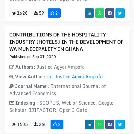
1628
59
2
CONTRIBUTIONS OF THE HOSPITALITY
INDUSTRY (HOTELS) IN THE DEVELOPMENT OF
WA MUNICIPALITY IN GHANA
Published on Sep 01, 2020
Authors:
Justice Agyei Ampofo
View Author:
Dr. Justice Agyei Ampofo
Journal Name :
International Journal of
Advanced Economics
Indexing :
SCOPUS, Web of Science, Google
Scholar, IJIFACTOR, Open J Gate
1505
260
2