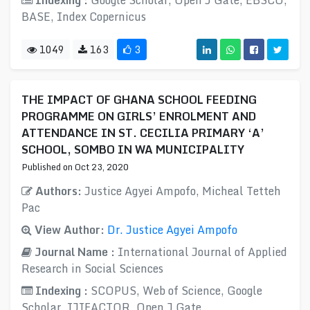
Indexing :
Google Scholar, Open J Gate, EBSCO,
BASE, Index Copernicus
1049
163
3
THE IMPACT OF GHANA SCHOOL FEEDING
PROGRAMME ON GIRLS’ ENROLMENT AND
ATTENDANCE IN ST. CECILIA PRIMARY ‘A’
SCHOOL, SOMBO IN WA MUNICIPALITY
Published on Oct 23, 2020
Authors:
Justice Agyei Ampofo, Micheal Tetteh
Pac
View Author:
Dr. Justice Agyei Ampofo
Journal Name :
International Journal of Applied
Research in Social Sciences
Indexing :
SCOPUS, Web of Science, Google
Scholar, IJIFACTOR, Open J Gate