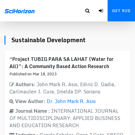
GET RID
Sustainable Development
“Project TUBIG PARA SA LAHAT (Water for
All)”: A Community Based Action Research
Published on Mar 18, 2023
Authors:
John Mark R. Asio, Ediric D. Gadia,
Carlmaulen J. Cura, Imelda DP. Soriano
View Author:
Dr. John Mark R. Asio
Journal Name :
INTERNATIONAL JOURNAL
OF MULTIDISCIPLINARY: APPLIED BUSINESS
AND EDUCATION RESEARCH