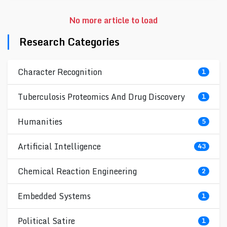
No more article to load
Research Categories
Character Recognition
1
Tuberculosis Proteomics And Drug Discovery
1
Humanities
5
Artificial Intelligence
43
Chemical Reaction Engineering
2
Embedded Systems
1
Political Satire
1