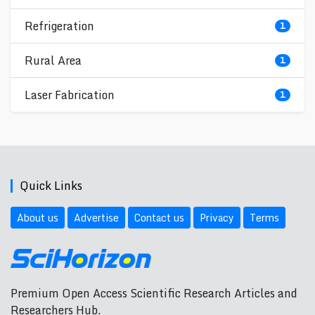
Refrigeration
1
Rural Area
1
Laser Fabrication
1
Quick Links
About us
Advertise
Contact us
Privacy
Terms
Premium Open Access Scientific Research Articles and
Researchers Hub.