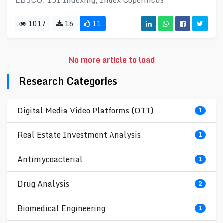
EBSCO, ISI Indexing, Index Copernicus
1017
16
11
No more article to load
Research Categories
Digital Media Video Platforms (OTT)
1
Real Estate Investment Analysis
1
Antimycoacterial
1
Drug Analysis
2
Biomedical Engineering
1