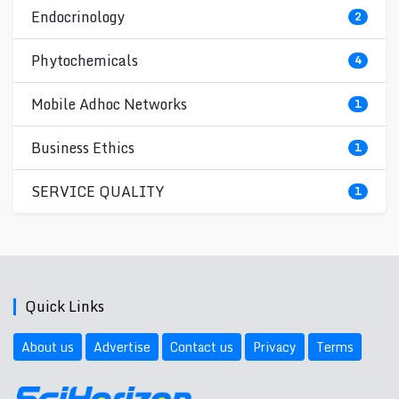
Endocrinology
2
Phytochemicals
4
Mobile Adhoc Networks
1
Business Ethics
1
SERVICE QUALITY
1
Quick Links
About us
Advertise
Contact us
Privacy
Terms