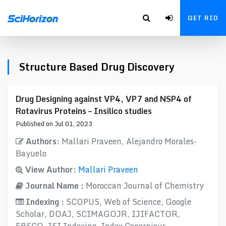
GET RID
Structure Based Drug Discovery
Drug Designing against VP4, VP7 and NSP4 of
Rotavirus Proteins – Insilico studies
Published on Jul 01, 2023
Authors:
Mallari Praveen, Alejandro Morales-
Bayuelo
View Author:
Mallari Praveen
Journal Name :
Moroccan Journal of Chemistry
Indexing :
SCOPUS, Web of Science, Google
Scholar, DOAJ, SCIMAGOJR, IJIFACTOR,