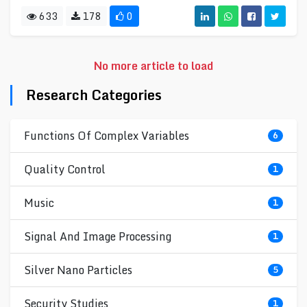
633
178
0
No more article to load
Research Categories
Functions Of Complex Variables
6
Quality Control
1
Music
1
Signal And Image Processing
1
Silver Nano Particles
5
Security Studies
1