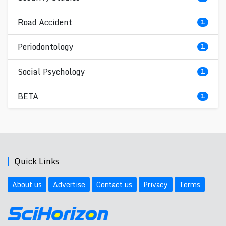
Road Accident
1
Periodontology
1
Social Psychology
1
BETA
1
Quick Links
About us
Advertise
Contact us
Privacy
Terms