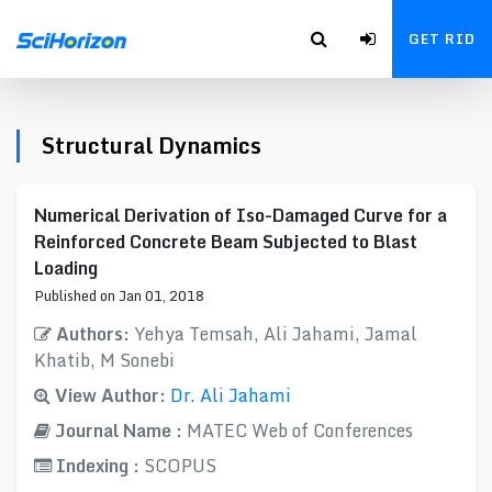
GET RID
Structural Dynamics
Numerical Derivation of Iso-Damaged Curve for a
Reinforced Concrete Beam Subjected to Blast
Loading
Published on Jan 01, 2018
Authors:
Yehya Temsah, Ali Jahami, Jamal
Khatib, M Sonebi
View Author:
Dr. Ali Jahami
Journal Name :
MATEC Web of Conferences
Indexing :
SCOPUS