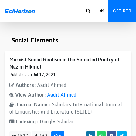
GET RID
Social Elements
Marxist Social Realism in the Selected Poetry of
Nazim Hikmet
Published on Jul 17, 2021
Authors:
Aadil Ahmed
View Author:
Aadil Ahmed
Journal Name :
Scholars International Journal
of Linguistics and Literature (SIJLL)
Indexing :
Google Scholar
1527
167
6