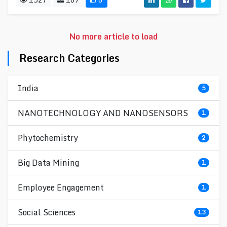
No more article to load
Research Categories
India
5
NANOTECHNOLOGY AND NANOSENSORS
1
Phytochemistry
2
Big Data Mining
1
Employee Engagement
1
Social Sciences
13