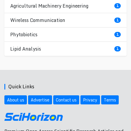
Agricultural Machinery Engineering
1
Wireless Communication
1
Phytobiotics
1
Lipid Analysis
1
Quick Links
About us
Advertise
Contact us
Privacy
Terms