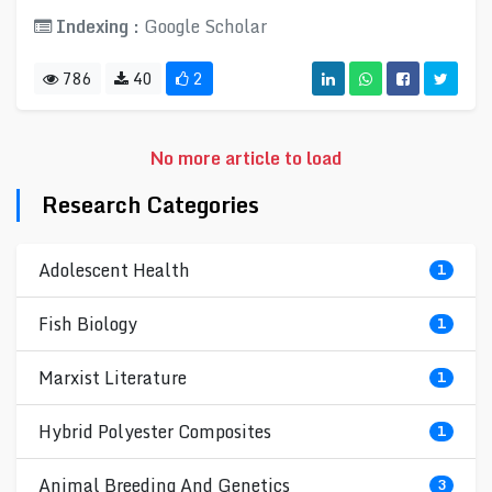
Indexing :
Google Scholar
786
40
2
No more article to load
Research Categories
Adolescent Health
1
Fish Biology
1
Marxist Literature
1
Hybrid Polyester Composites
1
Animal Breeding And Genetics
3