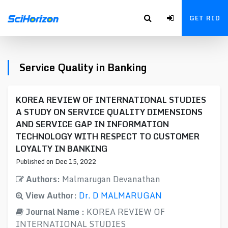
GET RID
Service Quality in Banking
KOREA REVIEW OF INTERNATIONAL STUDIES
A STUDY ON SERVICE QUALITY DIMENSIONS
AND SERVICE GAP IN INFORMATION
TECHNOLOGY WITH RESPECT TO CUSTOMER
LOYALTY IN BANKING
Published on Dec 15, 2022
Authors:
Malmarugan Devanathan
View Author:
Dr. D MALMARUGAN
Journal Name :
KOREA REVIEW OF
INTERNATIONAL STUDIES