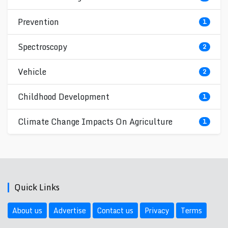
Prevention
1
Spectroscopy
2
Vehicle
2
Childhood Development
1
Climate Change Impacts On Agriculture
1
Quick Links
About us
Advertise
Contact us
Privacy
Terms