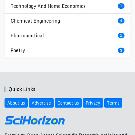
Technology And Home Economics
1
Chemical Engineering
4
Pharmacutical
1
Poetry
2
Quick Links
About us
Advertise
Contact us
Privacy
Terms