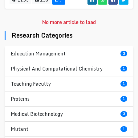
No more article to load
Research Categories
Education Management
3
Physical And Computational Chemistry
1
Teaching Faculty
1
Proteins
1
Medical Biotechnology
3
Mutant
1