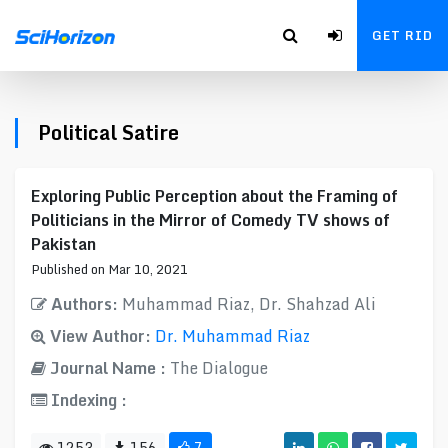
GET RID
Political Satire
Exploring Public Perception about the Framing of
Politicians in the Mirror of Comedy TV shows of
Pakistan
Published on Mar 10, 2021
Authors:
Muhammad Riaz, Dr. Shahzad Ali
View Author:
Dr. Muhammad Riaz
Journal Name :
The Dialogue
Indexing :
1253
156
7