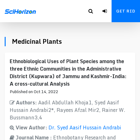
GET RID
Medicinal Plants
Ethnobiological Uses of Plant Species among the
three Ethnic Communities in the Administrative
District (Kupwara) of Jammu and Kashmir-India:
A cross-cultural Analysis
Published on Oct 14, 2022
Authors:
Aadil Abdullah Khoja1, Syed Aasif
Hussain Andrabi2*, Rayees Afzal Mir2, Rainer W.
Bussmann3,4
View Author:
Dr. Syed Aasif Hussain Andrabi
Journal Name :
Ethnobotany Research and