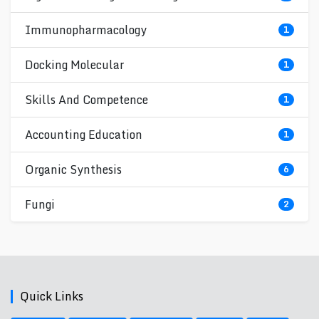
Immunopharmacology
1
Docking Molecular
1
Skills And Competence
1
Accounting Education
1
Organic Synthesis
6
Fungi
2
Quick Links