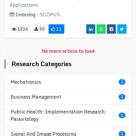
Applications
Indexing :
SCOPUS
1226
90
11
No more article to load
Research Categories
Mechatronics
1
Business Management
2
Public Health; Implementation Research;
1
Parasitology
Signal And Image Processing
1