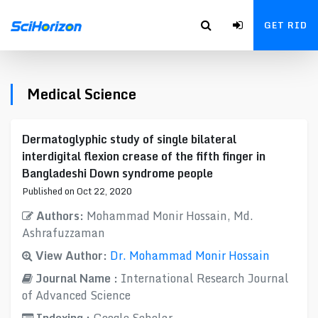
GET RID
Medical Science
Dermatoglyphic study of single bilateral
interdigital flexion crease of the fifth finger in
Bangladeshi Down syndrome people
Published on Oct 22, 2020
Authors:
Mohammad Monir Hossain, Md.
Ashrafuzzaman
View Author:
Dr. Mohammad Monir Hossain
Journal Name :
International Research Journal
of Advanced Science