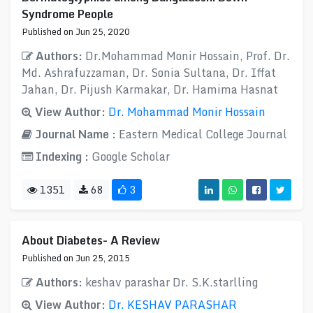
Syndrome People
Published on Jun 25, 2020
Authors:
Dr.Mohammad Monir Hossain, Prof. Dr.
Md. Ashrafuzzaman, Dr. Sonia Sultana, Dr. Iffat
Jahan, Dr. Pijush Karmakar, Dr. Hamima Hasnat
View Author:
Dr. Mohammad Monir Hossain
Journal Name :
Eastern Medical College Journal
Indexing :
Google Scholar
1351
68
3
About Diabetes- A Review
Published on Jun 25, 2015
Authors:
keshav parashar Dr. S.K.starlling
View Author:
Dr. KESHAV PARASHAR