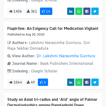
Indexing :
Google Scholar
1406
361
14
Flupirtine: An Exigency Call for Medication Vigilant
Published on Aug 20, 2020
Authors:
Lakshmi Narasimha Gunturu, Giri
Raja Sekhar Dornadula
View Author:
Dr. Lakshmi Narasimha Gunturu
Journal Name :
Book Publishers International
Indexing :
Google Scholar
1064
49
4
Study on Axial tri-radius and ‘Atd’ angle of Palmar
Dermatoglyphics among Bangladeshi Down