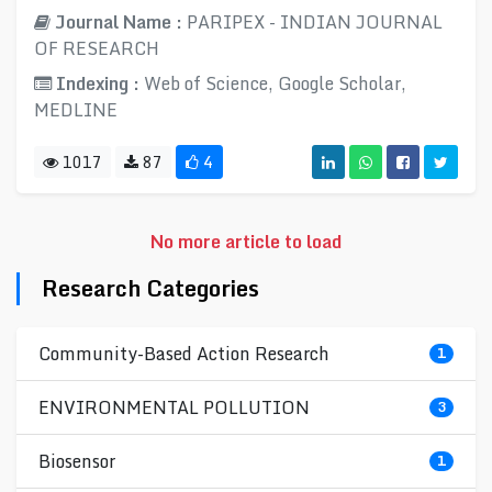
Journal Name :
PARIPEX - INDIAN JOURNAL
OF RESEARCH
Indexing :
Web of Science, Google Scholar,
MEDLINE
1017
87
4
No more article to load
Research Categories
Community-Based Action Research
1
ENVIRONMENTAL POLLUTION
3
Biosensor
1