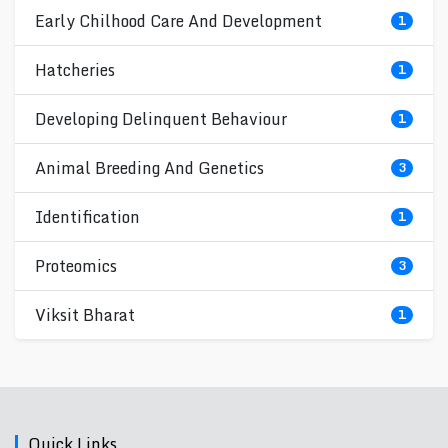
Early Chilhood Care And Development
1
Hatcheries
1
Developing Delinquent Behaviour
1
Animal Breeding And Genetics
3
Identification
1
Proteomics
3
Viksit Bharat
1
Quick Links