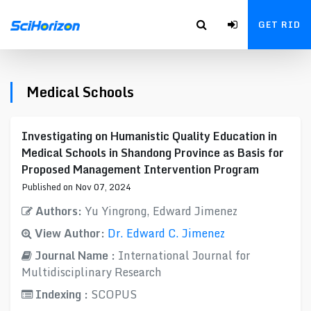
GET RID
Medical Schools
Investigating on Humanistic Quality Education in
Medical Schools in Shandong Province as Basis for
Proposed Management Intervention Program
Published on Nov 07, 2024
Authors:
Yu Yingrong, Edward Jimenez
View Author:
Dr. Edward C. Jimenez
Journal Name :
International Journal for
Multidisciplinary Research
Indexing :
SCOPUS