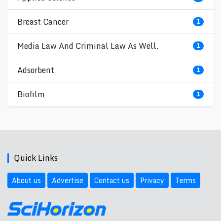
Breast Cancer
1
Media Law And Criminal Law As Well.
1
Adsorbent
1
Biofilm
1
Quick Links
About us
Advertise
Contact us
Privacy
Terms