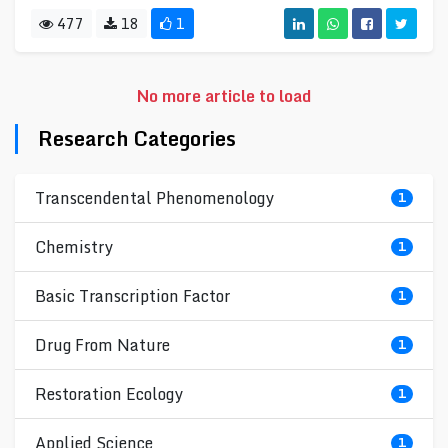
477
18
1
No more article to load
Research Categories
Transcendental Phenomenology
1
Chemistry
1
Basic Transcription Factor
1
Drug From Nature
1
Restoration Ecology
1
Applied Science
1