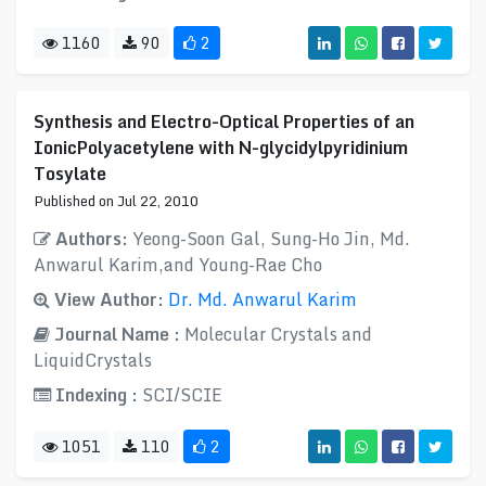
1160
90
2
Synthesis and Electro-Optical Properties of an
IonicPolyacetylene with N-glycidylpyridinium
Tosylate
Published on Jul 22, 2010
Authors:
Yeong-Soon Gal, Sung-Ho Jin, Md.
Anwarul Karim,and Young-Rae Cho
View Author:
Dr. Md. Anwarul Karim
Journal Name :
Molecular Crystals and
LiquidCrystals
Indexing :
SCI/SCIE
1051
110
2