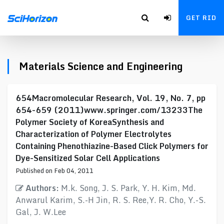
GET RID
Materials Science and Engineering
654Macromolecular Research, Vol. 19, No. 7, pp
654-659 (2011)www.springer.com/13233The
Polymer Society of KoreaSynthesis and
Characterization of Polymer Electrolytes
Containing Phenothiazine-Based Click Polymers for
Dye-Sensitized Solar Cell Applications
Published on Feb 04, 2011
Authors:
M.k. Song, J. S. Park, Y. H. Kim, Md.
Anwarul Karim, S.-H Jin, R. S. Ree,Y. R. Cho, Y.-S.
Gal, J. W.Lee