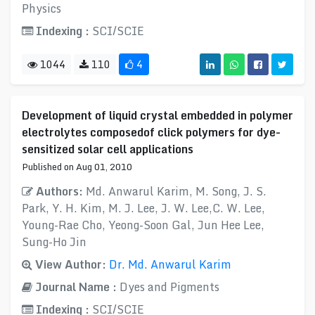
Physics
Indexing :
SCI/SCIE
1044
110
4
Development of liquid crystal embedded in polymer
electrolytes composedof click polymers for dye-
sensitized solar cell applications
Published on Aug 01, 2010
Authors:
Md. Anwarul Karim, M. Song, J. S.
Park, Y. H. Kim, M. J. Lee, J. W. Lee,C. W. Lee,
Young-Rae Cho, Yeong-Soon Gal, Jun Hee Lee,
Sung-Ho Jin
View Author:
Dr. Md. Anwarul Karim
Journal Name :
Dyes and Pigments
Indexing :
SCI/SCIE