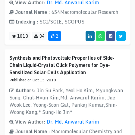
View Author:
Dr. Md. Anwarul Karim
Journal Name :
654Macromolecular Research
Indexing :
SCI/SCIE, SCOPUS
1013
34
2
Synthesis and Photovoltaic Properties of Side‐
Chain Liquid‐Crystal Click Polymers for Dye‐
Sensitized Solar‐Cells Application
Published on Oct 15, 2010
Authors:
Jin Su Park, Yeol Ho Kim, Myungkwan
Song, Chul-Hyun Kim,Md. Anwarul Karim, Jae
Wook Lee, Yeong-Soon Gal, Pankaj Kumar,Shin-
Woong Kang,* Sung-Ho Jin*
View Author:
Dr. Md. Anwarul Karim
Journal Name :
Macromolecular Chemistry and