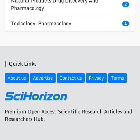
Natural Products Drug Discovery And
2
Pharmacology
Toxicology; Pharmacology
1
Quick Links
About us
Advertise
Contact us
Privacy
Terms
Premium Open Access Scientific Research Articles and
Researchers Hub.