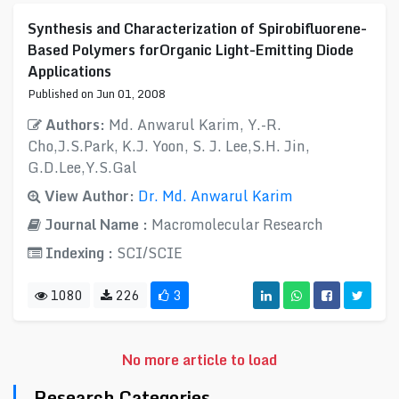
Synthesis and Characterization of Spirobifluorene-
Based Polymers forOrganic Light-Emitting Diode
Applications
Published on Jun 01, 2008
Authors:
Md. Anwarul Karim, Y.-R.
Cho,J.S.Park, K.J. Yoon, S. J. Lee,S.H. Jin,
G.D.Lee,Y.S.Gal
View Author:
Dr. Md. Anwarul Karim
Journal Name :
Macromolecular Research
Indexing :
SCI/SCIE
1080
226
3
No more article to load
Research Categories