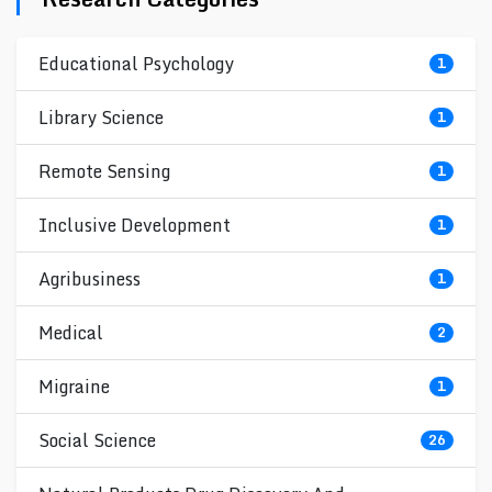
Educational Psychology
1
Library Science
1
Remote Sensing
1
Inclusive Development
1
Agribusiness
1
Medical
2
Migraine
1
Social Science
26