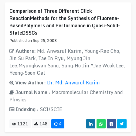
Comparison of Three Different Click
ReactionMethods for the Synthesis of Fluorene-
BasedPolymers and Performance in Quasi-Solid-
StateDSSCs
Published on Sep 25, 2008
Authors:
Md. Anwarul Karim, Young-Rae Cho,
Jin Su Park, Tae In Ryu, Myung Jin
Lee,Myungkwan Song, Sung-Ho Jin,*Jae Wook Lee,
Yeong-Soon Gal
View Author:
Dr. Md. Anwarul Karim
Journal Name :
Macromolecular Chemistry and
Physics
Indexing :
SCI/SCIE
1121
148
4