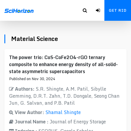
GET RID
Material Science
The power trio: CoS-CoFe2O4-rGO ternary
composite to enhance energy density of all-solid-
state asymmetric supercapacitors
Published on Nov 30, 2024
Authors:
S.R. Shingte, A.M. Patil, Sibylle
Gemming, D.R.T. Zahn, T.D. Dongale, Seong Chan
Jun, G. Salvan, and P.B. Patil
View Author:
Shamal Shingte
Journal Name :
Journal of Energy Storage