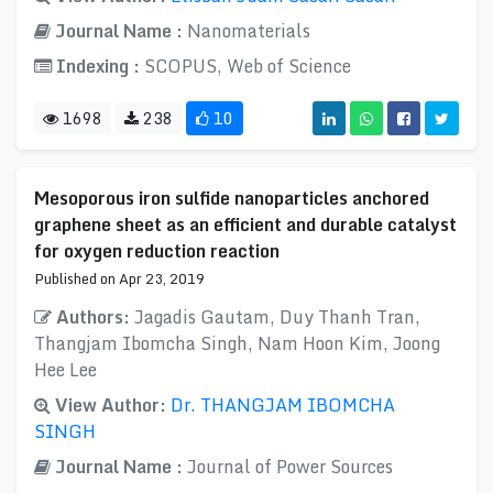
Journal Name :
Nanomaterials
Indexing :
SCOPUS, Web of Science
1698
238
10
Mesoporous iron sulfide nanoparticles anchored
graphene sheet as an efficient and durable catalyst
for oxygen reduction reaction
Published on Apr 23, 2019
Authors:
Jagadis Gautam, Duy Thanh Tran,
Thangjam Ibomcha Singh, Nam Hoon Kim, Joong
Hee Lee
View Author:
Dr. THANGJAM IBOMCHA
SINGH
Journal Name :
Journal of Power Sources