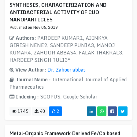
SYNTHESIS, CHARACTERIZATION AND
ANTIBACTERIAL ACTIVITY OF CUO
NANOPARTICLES
Published on Nov 05, 2019
Authors:
PARDEEP KUMAR1, AJINKYA
GIRISH NENE2, SANDEEP PUNIA3, MANOJ
KUMAR4, ZAHOOR ABBAS4, FALAK THAKRAL3,
HARDEEP SINGH TULI3*
View Author:
Dr. Zahoor abbas
Journal Name :
International Journal of Applied
Pharmaceutics
Indexing :
SCOPUS, Google Scholar
1745
40
2
Metal–Organic Framework‐Derived Fe/Co‐based