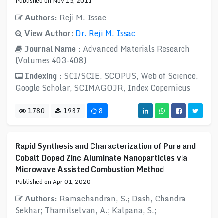
Published on Nov 15, 2011
Authors:
Reji M. Issac
View Author:
Dr. Reji M. Issac
Journal Name :
Advanced Materials Research
(Volumes 403-408)
Indexing :
SCI/SCIE, SCOPUS, Web of Science,
Google Scholar, SCIMAGOJR, Index Copernicus
1780
1987
8
Rapid Synthesis and Characterization of Pure and
Cobalt Doped Zinc Aluminate Nanoparticles via
Microwave Assisted Combustion Method
Published on Apr 01, 2020
Authors:
Ramachandran, S.; Dash, Chandra
Sekhar; Thamilselvan, A.; Kalpana, S.;