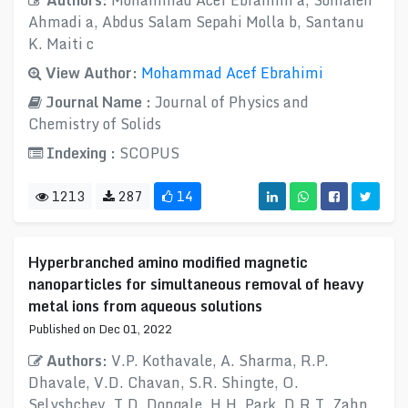
Authors:
Mohammad Acef Ebrahimi a, Somaieh
Ahmadi a, Abdus Salam Sepahi Molla b, Santanu
K. Maiti c
View Author:
Mohammad Acef Ebrahimi
Journal Name :
Journal of Physics and
Chemistry of Solids
Indexing :
SCOPUS
1213
287
14
Hyperbranched amino modified magnetic
nanoparticles for simultaneous removal of heavy
metal ions from aqueous solutions
Published on Dec 01, 2022
Authors:
V.P. Kothavale, A. Sharma, R.P.
Dhavale, V.D. Chavan, S.R. Shingte, O.
Selyshchev, T.D. Dongale, H.H. Park, D.R.T. Zahn,