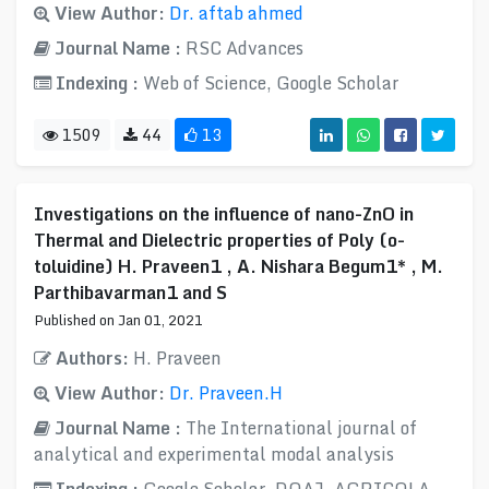
View Author:
Dr. aftab ahmed
Journal Name :
RSC Advances
Indexing :
Web of Science, Google Scholar
1509
44
13
Investigations on the influence of nano-ZnO in
Thermal and Dielectric properties of Poly (o-
toluidine) H. Praveen1 , A. Nishara Begum1* , M.
Parthibavarman1 and S
Published on Jan 01, 2021
Authors:
H. Praveen
View Author:
Dr. Praveen.H
Journal Name :
The International journal of
analytical and experimental modal analysis