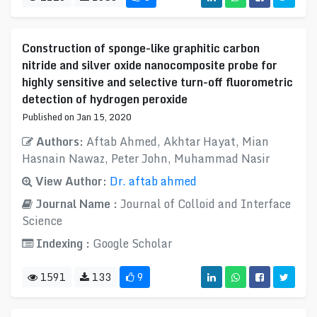
Construction of sponge-like graphitic carbon
nitride and silver oxide nanocomposite probe for
highly sensitive and selective turn-off fluorometric
detection of hydrogen peroxide
Published on Jan 15, 2020
Authors:
Aftab Ahmed, Akhtar Hayat, Mian
Hasnain Nawaz, Peter John, Muhammad Nasir
View Author:
Dr. aftab ahmed
Journal Name :
Journal of Colloid and Interface
Science
Indexing :
Google Scholar
1591
133
9