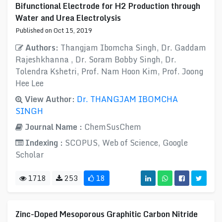
Bifunctional Electrode for H2 Production through
Water and Urea Electrolysis
Published on Oct 15, 2019
Authors:
Thangjam Ibomcha Singh, Dr. Gaddam
Rajeshkhanna , Dr. Soram Bobby Singh, Dr.
Tolendra Kshetri, Prof. Nam Hoon Kim, Prof. Joong
Hee Lee
View Author:
Dr. THANGJAM IBOMCHA
SINGH
Journal Name :
ChemSusChem
Indexing :
SCOPUS, Web of Science, Google
Scholar
1718
253
18
Zinc-Doped Mesoporous Graphitic Carbon Nitride