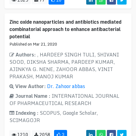
Zinc oxide nanoparticles and antibiotics mediated
combinatorial approach to enhance antibacterial
potential
Published on Mar 21, 2020
Authors:
, HARDEEP SINGH TULI, SHIVANI
SOOD, DIKSHA SHARMA, PARDEEP KUMAR,
AJINKYA G. NENE, ZAHOOR ABBAS, VINIT
PRAKASH, MANOJ KUMAR
View Author:
Dr. Zahoor abbas
Journal Name :
INTERNATIONAL JOURNAL
OF PHARMACEUTICAL RESEARCH
Indexing :
SCOPUS, Google Scholar,
SCIMAGOJR
1210
2058
3