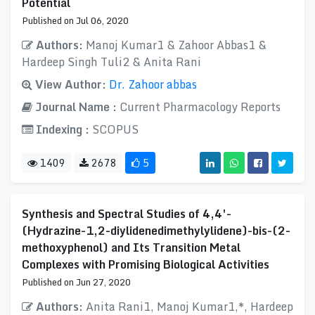
Potential
Published on Jul 06, 2020
Authors:
Manoj Kumar1 & Zahoor Abbas1 &
Hardeep Singh Tuli2 & Anita Rani
View Author:
Dr. Zahoor abbas
Journal Name :
Current Pharmacology Reports
Indexing :
SCOPUS
1409
2678
5
Synthesis and Spectral Studies of 4,4′-
(Hydrazine-1,2-diylidenedimethylylidene)-bis-(2-
methoxyphenol) and Its Transition Metal
Complexes with Promising Biological Activities
Published on Jun 27, 2020
Authors:
Anita Rani1, Manoj Kumar1,*, Hardeep