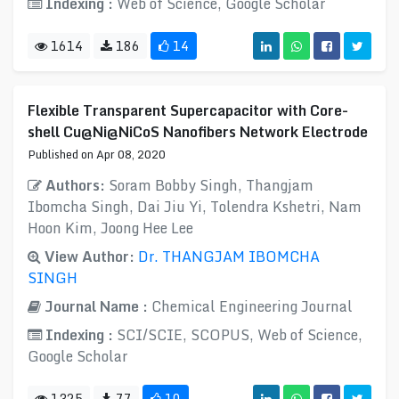
Indexing :
Web of Science, Google Scholar
1614
186
14
Flexible Transparent Supercapacitor with Core-
shell Cu@Ni@NiCoS Nanofibers Network Electrode
Published on Apr 08, 2020
Authors:
Soram Bobby Singh, Thangjam
Ibomcha Singh, Dai Jiu Yi, Tolendra Kshetri, Nam
Hoon Kim, Joong Hee Lee
View Author:
Dr. THANGJAM IBOMCHA
SINGH
Journal Name :
Chemical Engineering Journal
Indexing :
SCI/SCIE, SCOPUS, Web of Science,
Google Scholar
1325
77
10