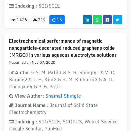
Indexing :
SCI/SCIE
1436
219
15
Electrochemical performance of magnetic
nanoparticle-decorated reduced graphene oxide
(MRGO) in various aqueous electrolyte solutions
Published on Nov 07, 2020
Authors:
S. M. Patil1 & S. R. Shingte1 & V. C.
Karade2 & J. H. Kim2 & R. M. Kulkarni3 & A. D.
Chougale4 & P. B. Patil1
View Author:
Shamal Shingte
Journal Name :
Journal of Solid State
Electrochemistry
Indexing :
SCI/SCIE, SCOPUS, Web of Science,
Google Scholar, PubMed