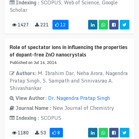
Indexing :
SCOPUS, Web of Science, Google
Scholar
1427
221
12
Role of spectator ions in influencing the properties
of dopant-free ZnO nanocrystals
Published on Jul 14, 2014
Authors:
M. Ibrahim Dar, Neha Arora, Nagendra
Pratap Singh, S. Sampath and Srinivasrao A.
Shivashankar
View Author:
Dr. Nagendra Pratap Singh
Journal Name :
New Journal of Chemistry
Indexing :
SCOPUS
1180
53
8