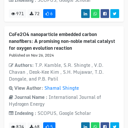
Indexing :
SCOPUS, Google Scholar
971
72
6
CoFe2O4 nanoparticle embedded carbon
nanofibers: A promising non-noble metal catalyst
for oxygen evolution reaction
Published on Nov 26, 2024
Authors:
T.P. Kamble, S.R. Shingte , V.D.
Chavan , Deok-Kee Kim , S.H. Mujawar, T.D.
Dongale, and P.B. Patil
View Author:
Shamal Shingte
Journal Name :
International Journal of
Hydrogen Energy
Indexing :
SCOPUS, Google Scholar
834
68
5