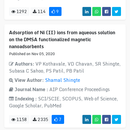
1292
114
9
Adsorption of Ni (II) ions from aqueous solution
on the DMSA functionalized magnetic
nanoadsorbents
Published on Nov 05, 2020
Authors:
VP Kothavale, VD Chavan, SR Shingte,
Subasa C Sahoo, PS Patil, PB Patil
View Author:
Shamal Shingte
Journal Name :
AIP Conference Proceedings
Indexing :
SCI/SCIE, SCOPUS, Web of Science,
Google Scholar, PubMed
1158
2335
7