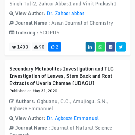
Singh Tuli2, Zahoor Abbas1 and Vinit Prakash1
View Author:
Dr. Zahoor abbas
Journal Name :
Asian Journal of Chemistry
Indexing :
SCOPUS
1403
90
2
Secondary Metabolites Investigation and TLC
Investigation of Leaves, Stem Back and Root
Extracts of Uvaria Chamae (UDAGU)
Published on May 31, 2020
Authors:
Ogbuanu, C.C., Amujiogu, S.N.,
Agboeze Emmanuel
View Author:
Dr. Agboeze Emmanuel
Journal Name :
Journal of Natural Science