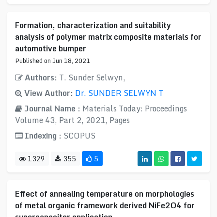
Formation, characterization and suitability
analysis of polymer matrix composite materials for
automotive bumper
Published on Jun 18, 2021
Authors:
T. Sunder Selwyn,
View Author:
Dr. SUNDER SELWYN T
Journal Name :
Materials Today: Proceedings
Volume 43, Part 2, 2021, Pages
Indexing :
SCOPUS
1329
355
5
Effect of annealing temperature on morphologies
of metal organic framework derived NiFe2O4 for