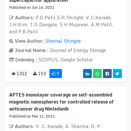
supercapacitor application
Published on Jun 16, 2021
Authors:
P.D.Patil,S.R.Shingte, V.C.Karade,
J.H.Kim, T.D.Dongale, S.H.Mujawar, A.M.Patil,
and P.B.Patil
View Author:
Shamal Shingte
Journal Name :
Journal of Energy Storage
Indexing :
SCOPUS, Google Scholar
1312
153
9
APTES monolayer coverage on self-assembled
magnetic nanospheres for controlled release of
anticancer drug Nintedanib
Published on Mar 11, 2021
Authors:
V. C. Karade, A. Sharma, R. P.