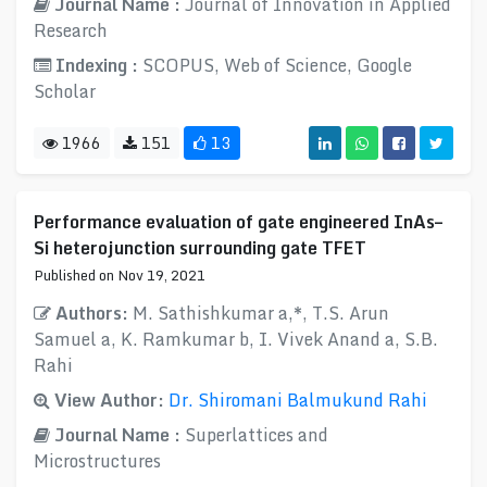
Journal Name :
Journal of Innovation in Applied
Research
Indexing :
SCOPUS, Web of Science, Google
Scholar
1966
151
13
Performance evaluation of gate engineered InAs–
Si heterojunction surrounding gate TFET
Published on Nov 19, 2021
Authors:
M. Sathishkumar a,*, T.S. Arun
Samuel a, K. Ramkumar b, I. Vivek Anand a, S.B.
Rahi
View Author:
Dr. Shiromani Balmukund Rahi
Journal Name :
Superlattices and
Microstructures