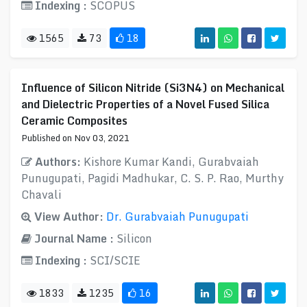
Indexing :
SCOPUS
1565
73
18
Influence of Silicon Nitride (Si3N4) on Mechanical
and Dielectric Properties of a Novel Fused Silica
Ceramic Composites
Published on Nov 03, 2021
Authors:
Kishore Kumar Kandi, Gurabvaiah
Punugupati, Pagidi Madhukar, C. S. P. Rao, Murthy
Chavali
View Author:
Dr. Gurabvaiah Punugupati
Journal Name :
Silicon
Indexing :
SCI/SCIE
1833
1235
16