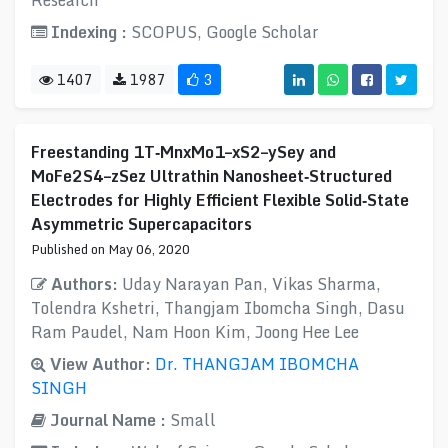
Research
Indexing :
SCOPUS, Google Scholar
1407
1987
3
Freestanding 1T‐MnxMo1–xS2–ySey and
MoFe2S4–zSez Ultrathin Nanosheet‐Structured
Electrodes for Highly Efficient Flexible Solid‐State
Asymmetric Supercapacitors
Published on May 06, 2020
Authors:
Uday Narayan Pan, Vikas Sharma,
Tolendra Kshetri, Thangjam Ibomcha Singh, Dasu
Ram Paudel, Nam Hoon Kim, Joong Hee Lee
View Author:
Dr. THANGJAM IBOMCHA
SINGH
Journal Name :
Small