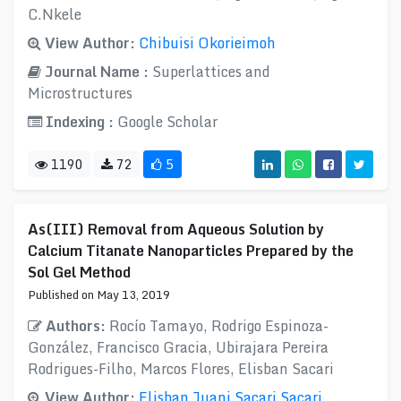
C.Nkele
View Author:
Chibuisi Okorieimoh
Journal Name :
Superlattices and
Microstructures
Indexing :
Google Scholar
1190
72
5
As(III) Removal from Aqueous Solution by
Calcium Titanate Nanoparticles Prepared by the
Sol Gel Method
Published on May 13, 2019
Authors:
Rocío Tamayo, Rodrigo Espinoza-
González, Francisco Gracia, Ubirajara Pereira
Rodrigues-Filho, Marcos Flores, Elisban Sacari
View Author:
Elisban Juani Sacari Sacari