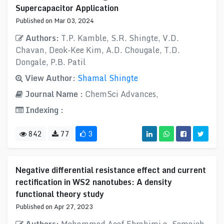
Supercapacitor Application
Published on Mar 03, 2024
Authors:
T.P. Kamble, S.R. Shingte, V.D.
Chavan, Deok-Kee Kim, A.D. Chougale, T.D.
Dongale, P.B. Patil
View Author:
Shamal Shingte
Journal Name :
ChemSci Advances,
Indexing :
842
77
3
Negative differential resistance effect and current
rectification in WS2 nanotubes: A density
functional theory study
Published on Apr 27, 2023