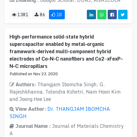
Indexing :
Google Scholar, DOAJ, AGRICOLA
1381
86
10
High-performance solid-state hybrid
supercapacitor enabled by metal–organic
framework-derived multi-component hybrid
electrodes of Co–N–C nanofibers and Co2−xFexP–
N–C micropillars
Published on Nov 23, 2020
Authors:
Thangjam Ibomcha Singh, G.
Rajeshkhanna, Tolendra Kshetri, Nam Hoon Kim
and Joong Hee Lee
View Author:
Dr. THANGJAM IBOMCHA
SINGH
Journal Name :
Journal of Materials Chemistry
A