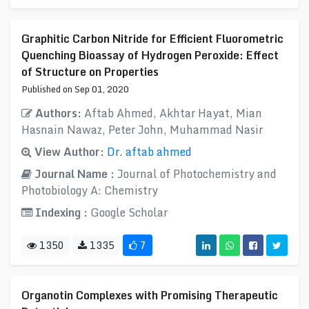
Graphitic Carbon Nitride for Efficient Fluorometric
Quenching Bioassay of Hydrogen Peroxide: Effect
of Structure on Properties
Published on Sep 01, 2020
Authors:
Aftab Ahmed, Akhtar Hayat, Mian
Hasnain Nawaz, Peter John, Muhammad Nasir
View Author:
Dr. aftab ahmed
Journal Name :
Journal of Photochemistry and
Photobiology A: Chemistry
Indexing :
Google Scholar
1350
1335
7
Organotin Complexes with Promising Therapeutic