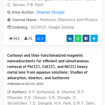
G. Salvan, P.B. Patil
View Author:
Shamal Shingte
Journal Name :
Materials Chemistry and Physics
Indexing :
SCOPUS, Google Scholar
661
41
3
Carboxyl and thiol-functionalized magnetic
nanoadsorbents for efficient and simultaneous
removal of Pb(II), Cd(II), and Ni(II) heavy
metal ions from aqueous solutions: Studies of
adsorption, kinetics, and isotherms
Published on Oct 22, 2022
Authors:
V.P. Kothavale, A. Sharma, R.P.
Dhavale, V.D. Chavan, S.R. Shingte, O.
Selyshchev, T.D. Dongale, H.H. Park, D.R.T. Zahn,