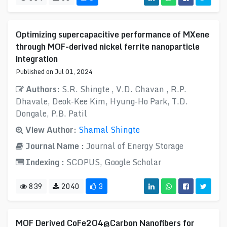
Optimizing supercapacitive performance of MXene
through MOF-derived nickel ferrite nanoparticle
integration
Published on Jul 01, 2024
Authors:
S.R. Shingte , V.D. Chavan , R.P.
Dhavale, Deok-Kee Kim, Hyung-Ho Park, T.D.
Dongale, P.B. Patil
View Author:
Shamal Shingte
Journal Name :
Journal of Energy Storage
Indexing :
SCOPUS, Google Scholar
839
2040
3
MOF Derived CoFe2O4@Carbon Nanofibers for