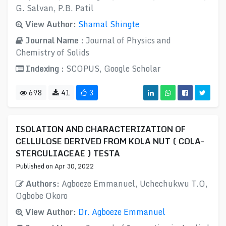
G. Salvan, P.B. Patil
View Author:
Shamal Shingte
Journal Name :
Journal of Physics and
Chemistry of Solids
Indexing :
SCOPUS, Google Scholar
698
41
3
ISOLATION AND CHARACTERIZATION OF
CELLULOSE DERIVED FROM KOLA NUT ( COLA-
STERCULIACEAE ) TESTA
Published on Apr 30, 2022
Authors:
Agboeze Emmanuel, Uchechukwu T.O​,
Ogbobe Okoro
View Author:
Dr. Agboeze Emmanuel