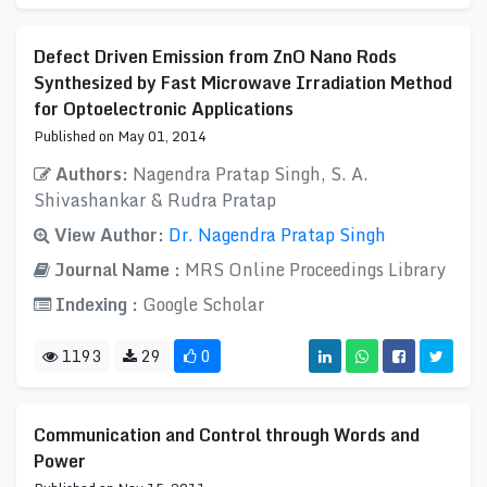
Defect Driven Emission from ZnO Nano Rods
Synthesized by Fast Microwave Irradiation Method
for Optoelectronic Applications
Published on May 01, 2014
Authors:
Nagendra Pratap Singh, S. A.
Shivashankar & Rudra Pratap
View Author:
Dr. Nagendra Pratap Singh
Journal Name :
MRS Online Proceedings Library
Indexing :
Google Scholar
1193
29
0
Communication and Control through Words and
Power