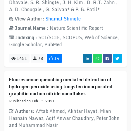
Dhavale, S. R. Shingte , J. H. Kim , D. R.T. Zahn ,
A. D. Chougale , G. Salvan* & P. B. Patil*
View Author:
Shamal Shingte
Journal Name :
Nature Scientific Report
Indexing :
SCI/SCIE, SCOPUS, Web of Science,
Google Scholar, PubMed
1451
78
14
Fluorescence quenching mediated detection of
hydrogen peroxide using tungsten incorporated
graphitic carbon nitride nanoflakes
Published on Feb 15, 2021
Authors:
Aftab Ahmed, Akhtar Hayat, Mian
Hasnain Nawaz, Aqif Anwar Chaudhry, Peter John
and Muhammad Nasir