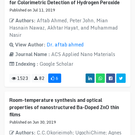
for Colorimetric Detection of Hydrogen Peroxide
Published on Jul 11, 2019
Authors:
Aftab Ahmed, Peter John, Mian
Hasnain Nawaz, Akhtar Hayat, and Muhammad
Nasir
View Author:
Dr. aftab ahmed
Journal Name :
ACS Applied Nano Materials
Indexing :
Google Scholar
1523
82
6
Room-temperature synthesis and optical
properties of nanostructured Ba-Doped ZnO thin
films
Published on Jun 30, 2019
Authors:
C.C.Okorieimoh; UgochiChime; Agnes