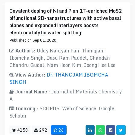
Covalent doping of Ni and P on 1T-enriched MoS2
bifunctional 2D-nanostructures with active basal
planes and expanded interlayers boosts
electrocatalytic water splitting
Published on Sep 01, 2020
Authors:
Uday Narayan Pan, Thangjam
Ibomcha Singh, Dasu Ram Paudel, Chandan
Chandru Gudal, Nam Hoon Kim, Joong Hee Lee
View Author:
Dr. THANGJAM IBOMCHA
SINGH
Journal Name :
Journal of Materials Chemistry
A
Indexing :
SCOPUS, Web of Science, Google
Scholar
4158
292
26