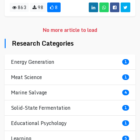
863
98
8
No more article to load
Research Categories
Energy Generation
1
Meat Science
1
Marine Salvage
4
Solid-State Fermentation
1
Educational Psychology
1
Learning
5