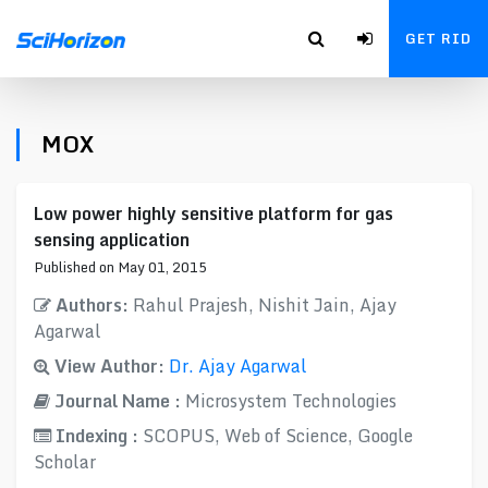
GET RID
MOX
Low power highly sensitive platform for gas
sensing application
Published on May 01, 2015
Authors:
Rahul Prajesh, Nishit Jain, Ajay
Agarwal
View Author:
Dr. Ajay Agarwal
Journal Name :
Microsystem Technologies
Indexing :
SCOPUS, Web of Science, Google
Scholar