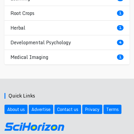
Root Crops
1
Herbal
1
Developmental Psychology
4
Medical Imaging
1
Quick Links
About us
Advertise
Contact us
Privacy
Terms