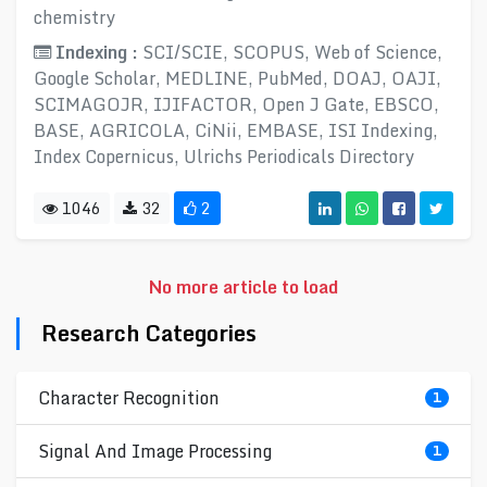
chemistry
Indexing :
SCI/SCIE, SCOPUS, Web of Science,
Google Scholar, MEDLINE, PubMed, DOAJ, OAJI,
SCIMAGOJR, IJIFACTOR, Open J Gate, EBSCO,
BASE, AGRICOLA, CiNii, EMBASE, ISI Indexing,
Index Copernicus, Ulrichs Periodicals Directory
1046
32
2
No more article to load
Research Categories
Character Recognition
1
Signal And Image Processing
1