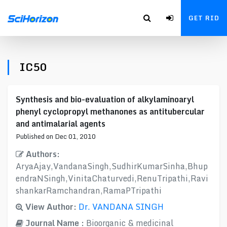
GET RID
IC50
Synthesis and bio-evaluation of alkylaminoaryl
phenyl cyclopropyl methanones as antitubercular
and antimalarial agents
Published on Dec 01, 2010
Authors:
AryaAjay,VandanaSingh,SudhirKumarSinha,Bhup
endraNSingh,VinitaChaturvedi,RenuTripathi,Ravi
shankarRamchandran,RamaPTripathi
View Author:
Dr. VANDANA SINGH
Journal Name :
Bioorganic & medicinal