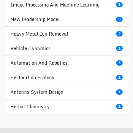
Image Processing And Machine Learning
1
New Leadership Model
3
Heavy Metal Ion Removal
2
Vehicle Dynamics
1
Automation And Robotics
3
Restoration Ecology
1
Antenna System Design
1
Herbal Chemistry
1