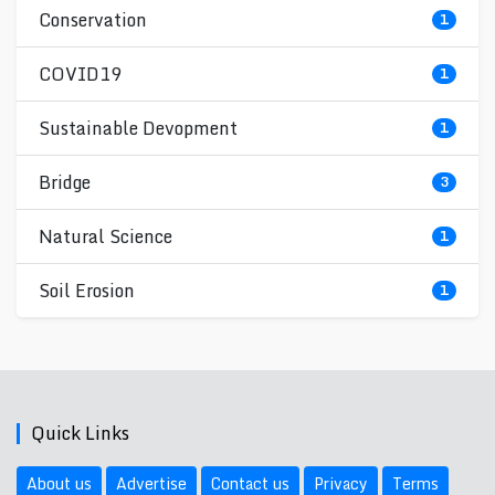
Conservation
1
COVID19
1
Sustainable Devopment
1
Bridge
3
Natural Science
1
Soil Erosion
1
Quick Links
About us
Advertise
Contact us
Privacy
Terms