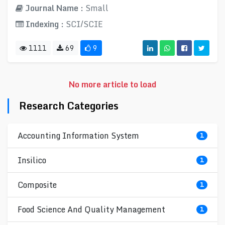
Journal Name :
Small
Indexing :
SCI/SCIE
1111
69
9
No more article to load
Research Categories
Accounting Information System
1
Insilico
1
Composite
1
Food Science And Quality Management
1