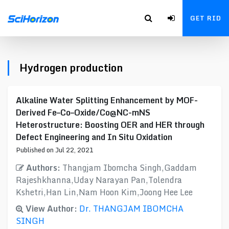
GET RID
Hydrogen production
Alkaline Water Splitting Enhancement by MOF-
Derived Fe–Co–Oxide/Co@NC-mNS
Heterostructure: Boosting OER and HER through
Defect Engineering and In Situ Oxidation
Published on Jul 22, 2021
Authors:
Thangjam Ibomcha Singh,Gaddam
Rajeshkhanna,Uday Narayan Pan,Tolendra
Kshetri,Han Lin,Nam Hoon Kim,Joong Hee Lee
View Author:
Dr. THANGJAM IBOMCHA
SINGH