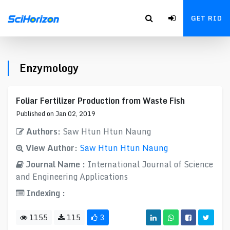
GET RID
Enzymology
Foliar Fertilizer Production from Waste Fish
Published on Jan 02, 2019
Authors:
Saw Htun Htun Naung
View Author:
Saw Htun Htun Naung
Journal Name :
International Journal of Science
and Engineering Applications
Indexing :
1155
115
3