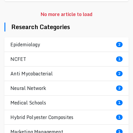
No more article to load
Research Categories
Epidemiology
2
NCFET
1
Anti Mycobacterial
2
Neural Network
2
Medical Schools
1
Hybrid Polyester Composites
1
Marketing Management
1