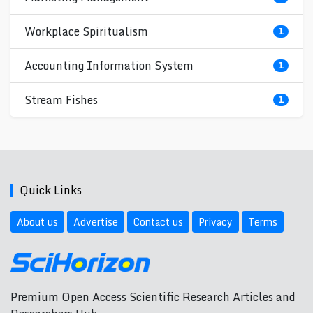
Workplace Spiritualism
1
Accounting Information System
1
Stream Fishes
1
Quick Links
About us
Advertise
Contact us
Privacy
Terms
Premium Open Access Scientific Research Articles and