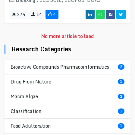
Indexing :
SCI/SCIE, SCOPUS, DOAJ
274
14
4
No more article to load
Research Categories
Bioactive Compounds Pharmacoinformatics
2
Drug From Nature
1
Macro Algae
2
Classification
1
Food Adulteration
1