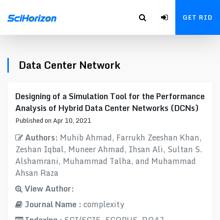
GET RID
Data Center Network
Designing of a Simulation Tool for the Performance
Analysis of Hybrid Data Center Networks (DCNs)
Published on Apr 10, 2021
Authors:
Muhib Ahmad, Farrukh Zeeshan Khan,
Zeshan Iqbal, Muneer Ahmad, Ihsan Ali, Sultan S.
Alshamrani, Muhammad Talha, and Muhammad
Ahsan Raza
View Author:
Journal Name :
complexity