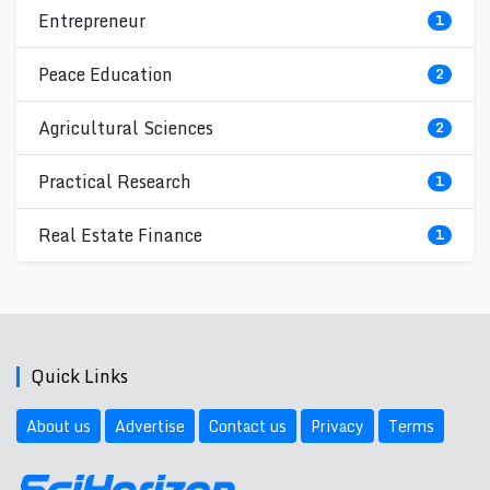
Entrepreneur
1
Peace Education
2
Agricultural Sciences
2
Practical Research
1
Real Estate Finance
1
Quick Links
About us
Advertise
Contact us
Privacy
Terms