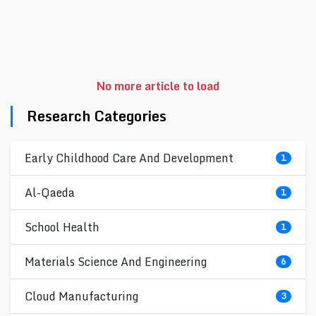
No more article to load
Research Categories
Early Childhood Care And Development
1
Al-Qaeda
1
School Health
1
Materials Science And Engineering
6
Cloud Manufacturing
3