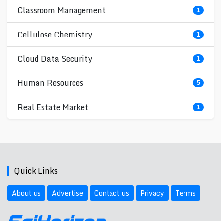
Classroom Management
1
Cellulose Chemistry
1
Cloud Data Security
1
Human Resources
5
Real Estate Market
1
Quick Links
About us
Advertise
Contact us
Privacy
Terms