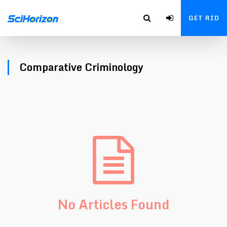
GET RID
Comparative Criminology
No Articles Found