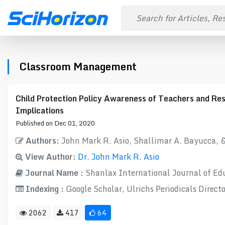
Classroom Management
Child Protection Policy Awareness of Teachers and Res
Implications
Published on Dec 01, 2020
Authors:
John Mark R. Asio, Shallimar A. Bayucca, 
View Author:
Dr. John Mark R. Asio
Journal Name :
Shanlax International Journal of Ed
Indexing :
Google Scholar, Ulrichs Periodicals Direct
2062
417
64