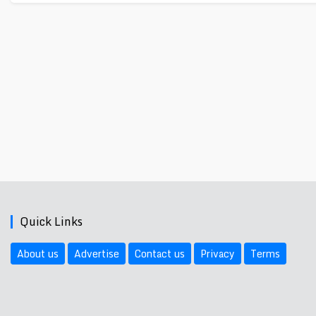
Quick Links
About us
Advertise
Contact us
Privacy
Terms