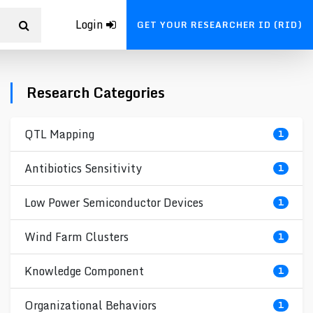
Login
GET YOUR RESEARCHER ID (RID)
Research Categories
QTL Mapping
1
Antibiotics Sensitivity
1
Low Power Semiconductor Devices
1
Wind Farm Clusters
1
Knowledge Component
1
Organizational Behaviors
1