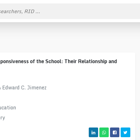
ponsiveness of the School: Their Relationship and
& Edward C. Jimenez
ucation
ory