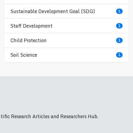
Sustainable Development Goal (SDG)
1
Staff Development
1
Child Protection
1
Soil Science
1
ific Research Articles and Researchers Hub.