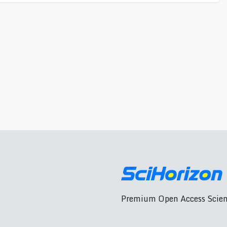
Premium Open Access Scient