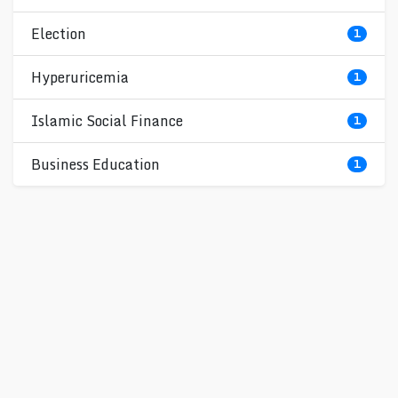
Election
1
Hyperuricemia
1
Islamic Social Finance
1
Business Education
1