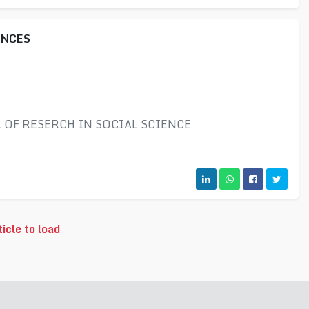
ENCES
OF RESERCH IN SOCIAL SCIENCE
icle to load