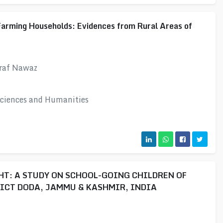
Farming Households: Evidences from Rural Areas of
hraf Nawaz
 Sciences and Humanities
T: A STUDY ON SCHOOL-GOING CHILDREN OF
ICT DODA, JAMMU & KASHMIR, INDIA