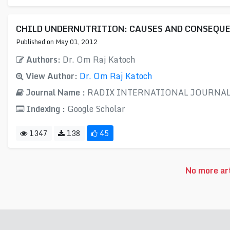
CHILD UNDERNUTRITION: CAUSES AND CONSEQU
Published on May 01, 2012
Authors:
Dr. Om Raj Katoch
View Author:
Dr. Om Raj Katoch
Journal Name :
RADIX INTERNATIONAL JOURNAL 
Indexing :
Google Scholar
1347
138
45
No more art