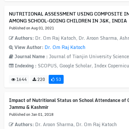
NUTRITIONAL ASSESSMENT USING COMPOSITE IN
AMONG SCHOOL-GOING CHILDREN IN J&K, INDIA
Published on Aug 01, 2021
Authors:
Dr. Om Raj Katoch, Dr. Aroon Sharma, Ash
View Author:
Dr. Om Raj Katoch
Journal Name :
Journal of Tianjin University Scienc
Indexing :
SCOPUS, Google Scholar, Index Copernicu
1644
220
53
Impact of Nutritional Status on School Attendance of 
Jammu & Kashmir
Published on Jan 01, 2018
Authors:
Dr. Aroon Sharma, Dr. Om Raj Katoch