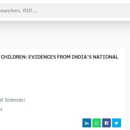
 CHILDREN: EVIDENCES FROM INDIA’S NATIONAL
al Sciences）
s