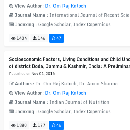
View Author:
Dr. Om Raj Katoch
Journal Name :
International Journal of Recent Scie
Indexing :
Google Scholar, Index Copernicus
1404
146
47
Socioeconomic Factors, Living Conditions and Child Und
of district Doda, Jammu & Kashmir, India: A Prelimina
Published on Nov 01, 2016
Authors:
Dr. Om Raj Katoch, Dr. Aroon Sharma
View Author:
Dr. Om Raj Katoch
Journal Name :
Indian Journal of Nutrition
Indexing :
Google Scholar, Index Copernicus
1380
177
46