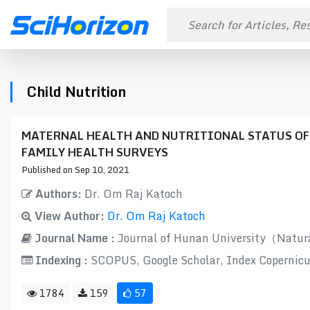
Child Nutrition
MATERNAL HEALTH AND NUTRITIONAL STATUS OF
FAMILY HEALTH SURVEYS
Published on Sep 10, 2021
Authors:
Dr. Om Raj Katoch
View Author:
Dr. Om Raj Katoch
Journal Name :
Journal of Hunan University（Natur
Indexing :
SCOPUS, Google Scholar, Index Copernicu
1784
159
57