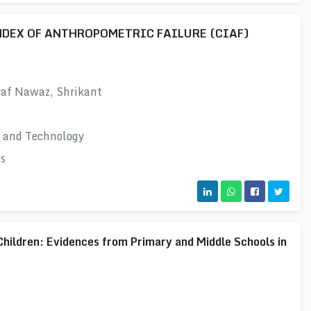
DEX OF ANTHROPOMETRIC FAILURE (CIAF)
raf Nawaz, Shrikant
e and Technology
s
Children: Evidences from Primary and Middle Schools in