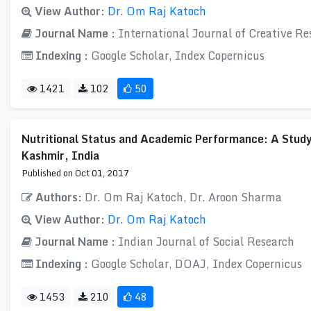
View Author:
Dr. Om Raj Katoch
Journal Name :
International Journal of Creative R
Indexing :
Google Scholar, Index Copernicus
1421
102
50
Nutritional Status and Academic Performance: A Study
Kashmir, India
Published on Oct 01, 2017
Authors:
Dr. Om Raj Katoch, Dr. Aroon Sharma
View Author:
Dr. Om Raj Katoch
Journal Name :
Indian Journal of Social Research
Indexing :
Google Scholar, DOAJ, Index Copernicus
1453
210
48