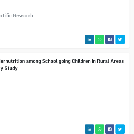
ntific Research
ernutrition among School going Children in Rural Areas
ry Study