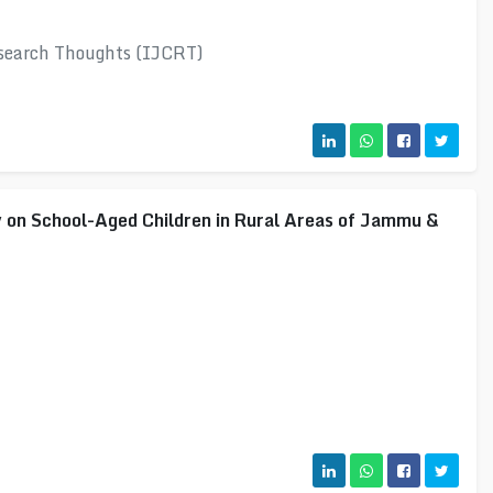
esearch Thoughts (IJCRT)
 on School-Aged Children in Rural Areas of Jammu &