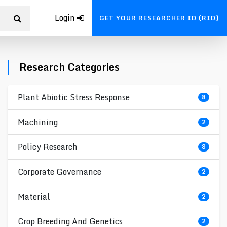
Login
GET YOUR RESEARCHER ID (RID)
Research Categories
Plant Abiotic Stress Response
8
Machining
2
Policy Research
8
Corporate Governance
2
Material
2
Crop Breeding And Genetics
2