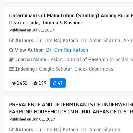
Determinants of Malnutrition (Stunting) Among Rural 
District Doda, Jammu & Kashmir
Published on Jul 01, 2017
Authors:
Dr. Om Raj Katoch, Dr. Aroon Sharma, AS
View Author:
Dr. Om Raj Katoch
Journal Name :
Asian Journal of Research in Social
Indexing :
Google Scholar, Index Copernicus
1451
199
47
PREVALENCE AND DETERMINANTS OF UNDERWEIGH
FARMING HOUSEHOLDS IN RURAL AREAS OF DISTR
Published on Jun 01, 2017
Authors:
Dr. Om Raj Katoch, Dr. Aroon Sharma