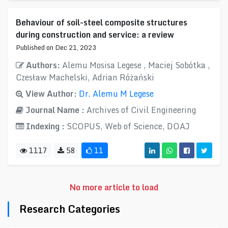
Behaviour of soil-steel composite structures
during construction and service: a review
Published on Dec 21, 2023
Authors:
Alemu Mosisa Legese , Maciej Sobótka ,
Czesław Machelski, Adrian Różański
View Author:
Dr. Alemu M Legese
Journal Name :
Archives of Civil Engineering
Indexing :
SCOPUS, Web of Science, DOAJ
1117
58
11
No more article to load
Research Categories