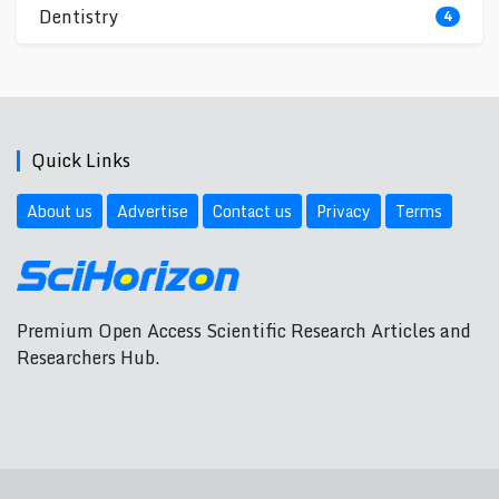
Dentistry
4
Quick Links
About us
Advertise
Contact us
Privacy
Terms
Premium Open Access Scientific Research Articles and
Researchers Hub.