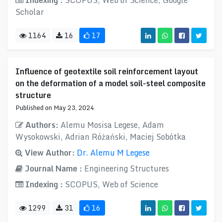
Indexing :
SCOPUS, Web of Science, Google
Scholar
1164
16
17
Influence of geotextile soil reinforcement layout
on the deformation of a model soil-steel composite
structure
Published on May 23, 2024
Authors:
Alemu Mosisa Legese, Adam
Wysokowski, Adrian Różański, Maciej Sobótka
View Author:
Dr. Alemu M Legese
Journal Name :
Engineering Structures
Indexing :
SCOPUS, Web of Science
1299
31
16