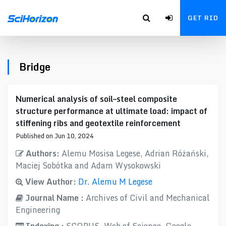
GET RID
Bridge
Numerical analysis of soil–steel composite
structure performance at ultimate load: impact of
stiffening ribs and geotextile reinforcement
Published on Jun 10, 2024
Authors:
Alemu Mosisa Legese, Adrian Różański,
Maciej Sobótka and Adam Wysokowski
View Author:
Dr. Alemu M Legese
Journal Name :
Archives of Civil and Mechanical
Engineering