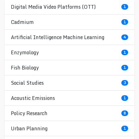
Digital Media Video Platforms (OTT)
1
Cadmium
1
Artificial Intelligence Machine Learning
4
Enzymology
1
Fish Biology
1
Social Studies
3
Acoustic Emissions
1
Policy Research
8
Urban Planning
1