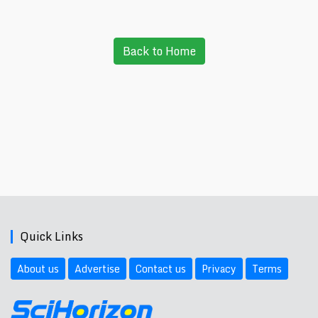
Back to Home
Quick Links
About us
Advertise
Contact us
Privacy
Terms