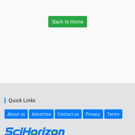
Back to Home
Quick Links
About us
Advertise
Contact us
Privacy
Terms