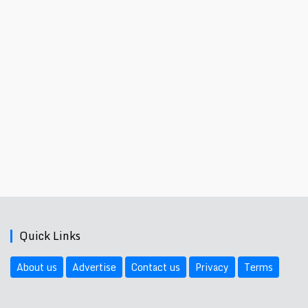
Quick Links
About us
Advertise
Contact us
Privacy
Terms