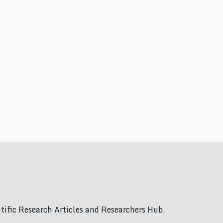
ific Research Articles and Researchers Hub.