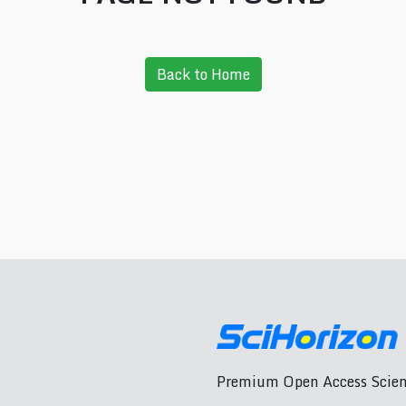
Back to Home
Premium Open Access Scient