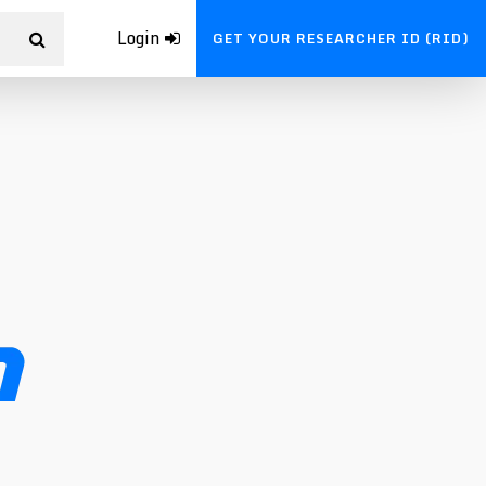
Login
GET YOUR RESEARCHER ID (RID)