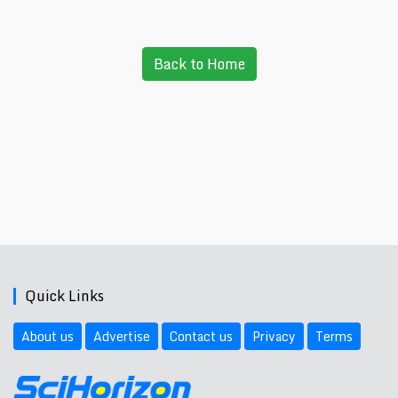
Back to Home
Quick Links
About us
Advertise
Contact us
Privacy
Terms