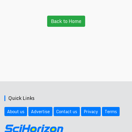
Back to Home
Quick Links
About us
Advertise
Contact us
Privacy
Terms