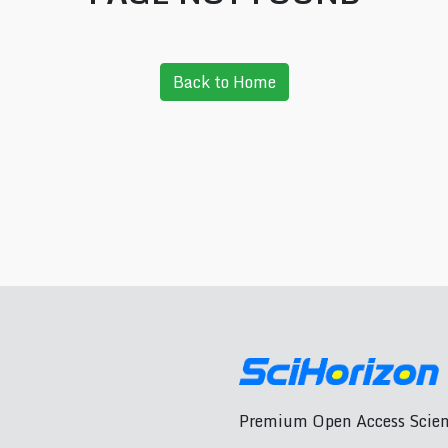
Back to Home
Premium Open Access Scient