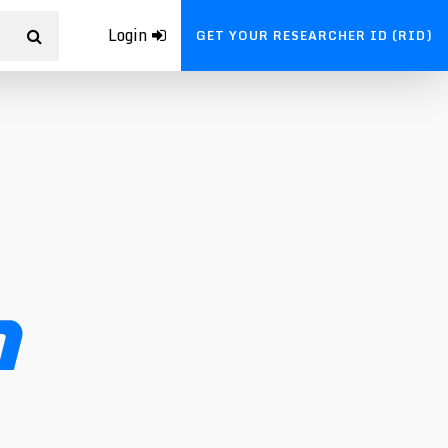
Login
GET YOUR RESEARCHER ID (RID)