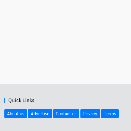
Quick Links
About us
Advertise
Contact us
Privacy
Terms