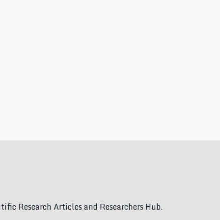
ific Research Articles and Researchers Hub.