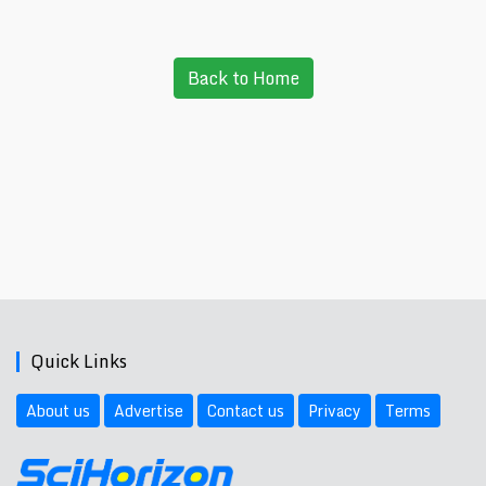
Back to Home
Quick Links
About us
Advertise
Contact us
Privacy
Terms