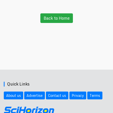
Back to Home
Quick Links
About us
Advertise
Contact us
Privacy
Terms