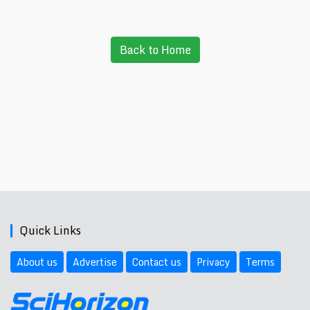
Back to Home
Quick Links
About us
Advertise
Contact us
Privacy
Terms